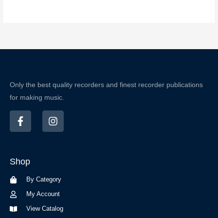
Only the best quality recorders and finest recorder publications
for making music.
F
I
a
n
c
s
e
t
b
a
Shop
o
g
o
r
By Category
k
a
-
m
My Account
f
View Catalog