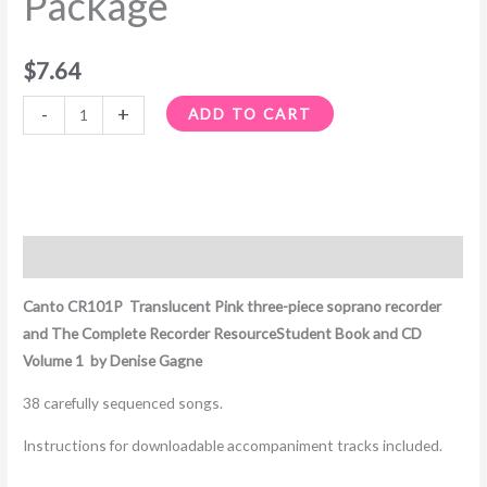
Package
$
7.64
-
+
ADD TO CART
Description
Canto CR101P Translucent Pink three-piece soprano recorder
and The Complete Recorder ResourceStudent Book and CD
Volume 1 by Denise Gagne
38 carefully sequenced songs.
Instructions for downloadable accompaniment tracks included.