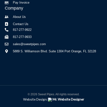
Pay Invoice
Company
About Us
Contact Us
817-277-9922
817-277-9933
sales@sweetpipes.com
5889 S. Williamson Blvd. Suite 1304 Port Orange, FL 32128
© 2026 Sweet Pipes. All rights reserved.
Website Design:
Mr. Website Designer