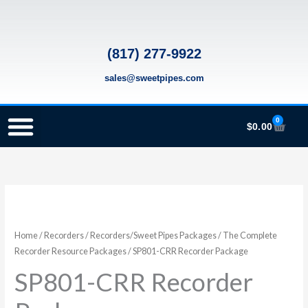
Skip
to
content
(817) 277-9922
sales@sweetpipes.com
0
Cart
$
0.00
SCHOOL RECORDER ORDERS
RECORDER ORDERING PROGRAM (INFO FOR TEACHERS)
TMEA ELEMENTARY MUSIC GRANT
SP801-
CRR
Recorder
Home
/
Recorders
/
Recorders/Sweet Pipes Packages
/
The Complete
Package
Recorder Resource Packages
/ SP801-CRR Recorder Package
quantity
SP801-CRR Recorder