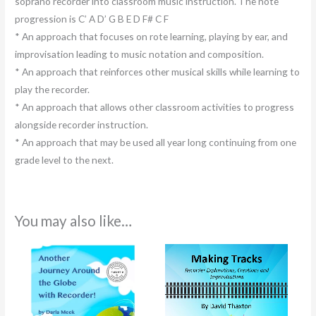
soprano recorder into classroom music instruction. The note
progression is C’ A D’ G B E D F# C F
* An approach that focuses on rote learning, playing by ear, and
improvisation leading to music notation and composition.
* An approach that reinforces other musical skills while learning to
play the recorder.
* An approach that allows other classroom activities to progress
alongside recorder instruction.
* An approach that may be used all year long continuing from one
grade level to the next.
You may also like…