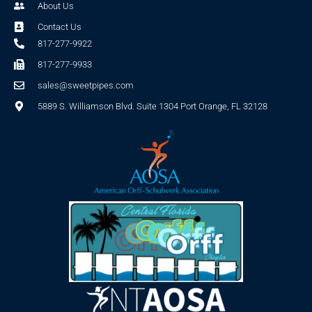
About Us
Contact Us
817-277-9922
817-277-9933
sales@sweetpipes.com
5889 S. Williamson Blvd. Suite 1304 Port Orange, FL 32128