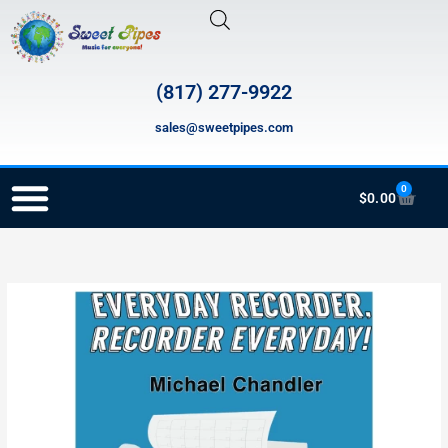
Skip
to
content
(817) 277-9922
sales@sweetpipes.com
0
Cart
$
0.00
RECORDER ORDERING PROGRAM (INFO FOR TEACHERS)
SP2416
Price
Everyday
range:
Recorder,
Recorder
$29.99
Everyday
through
quantity