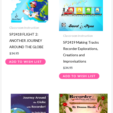
Classroom Instruction
SP2418 FLIGHT 2:
Classroom Instruction
ANOTHER JOURNEY
SP2419 Making Tracks
AROUND THE GLOBE
Recorder Explorations,
$
34.95
Creations and
Improvisations
ADD TO WISH LIST
$
34.95
ADD TO WISH LIST