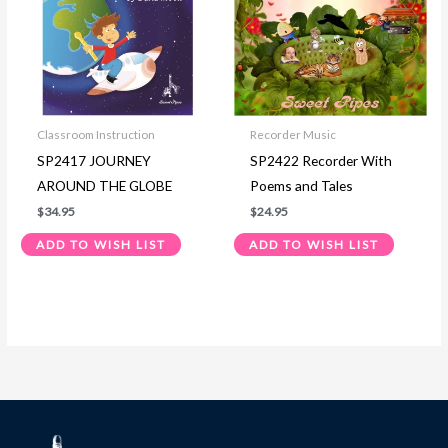
Classroom Instruction
Recorder Music
SP2417 JOURNEY
SP2422 Recorder With
AROUND THE GLOBE
Poems and Tales
$
34.95
$
24.95
ADD TO WISH LIST
ADD TO WISH LIST