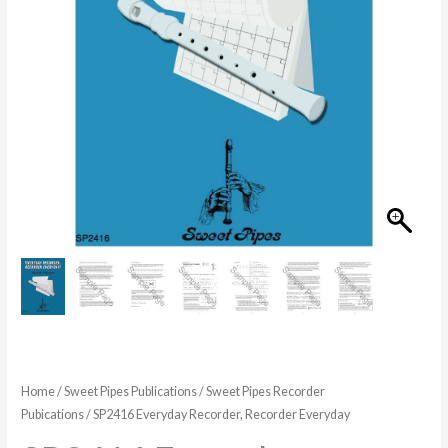
$34.99
Home
/
Sweet Pipes Publications
/
Sweet Pipes Recorder
Pubications
/ SP2416 Everyday Recorder, Recorder Everyday