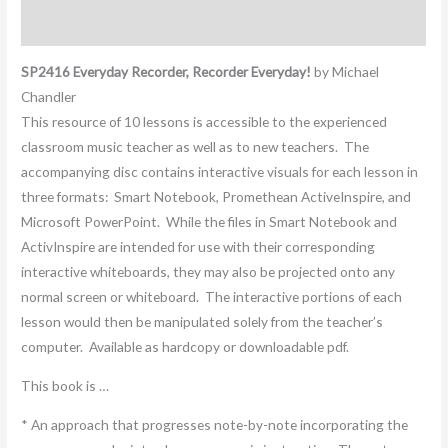
Additional information
SP2416 Everyday Recorder, Recorder Everyday!
by Michael
Chandler
This resource of 10 lessons is accessible to the experienced
classroom music teacher as well as to new teachers. The
accompanying disc contains interactive visuals for each lesson in
three formats: Smart Notebook, Promethean ActiveInspire, and
Microsoft PowerPoint. While the files in Smart Notebook and
ActivInspire are intended for use with their corresponding
interactive whiteboards, they may also be projected onto any
normal screen or whiteboard. The interactive portions of each
lesson would then be manipulated solely from the teacher’s
computer. Available as hardcopy or downloadable pdf.
This book is …
* An approach that progresses note-by-note incorporating the