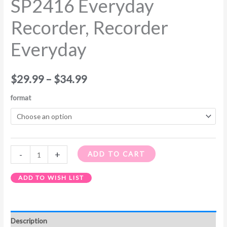
SP2416 Everyday
Recorder, Recorder
Everyday
$
29.99
–
$
34.99
format
-
+
ADD TO CART
ADD TO WISH LIST
Description