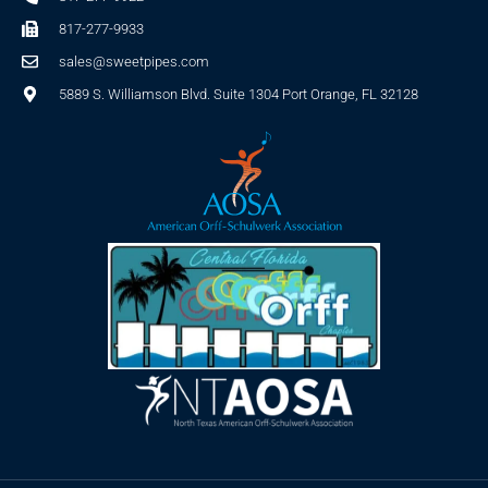
817-277-9933
sales@sweetpipes.com
5889 S. Williamson Blvd. Suite 1304 Port Orange, FL 32128