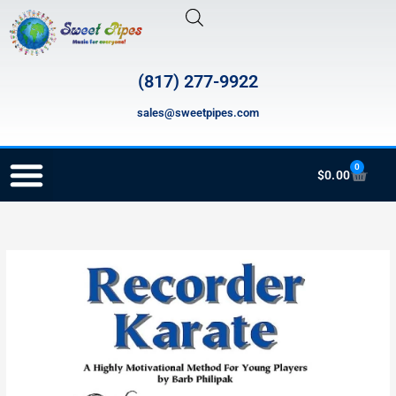
Skip
to
content
(817) 277-9922
sales@sweetpipes.com
0
Cart
$
0.00
RECORDER ORDERING PROGRAM (INFO FOR TEACHERS)
PR-
RK-
705
Recorder
Karate
Student