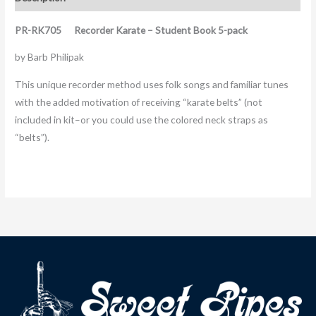
PR-RK705 Recorder Karate – Student Book 5-pack
by Barb Philipak
This unique recorder method uses folk songs and familiar tunes
with the added motivation of receiving “karate belts” (not
included in kit–or you could use the colored neck straps as
“belts”).