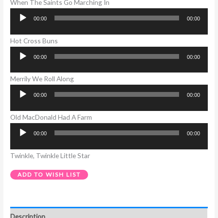
When The Saints Go Marching In
00:00
00:00
Audio
Player
Hot Cross Buns
00:00
00:00
Audio
Player
Merrily We Roll Along
00:00
00:00
Audio
Player
Old MacDonald Had A Farm
00:00
00:00
Audio
Player
Twinkle, Twinkle Little Star
ADD TO WISH LIST
Description