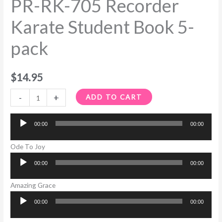
PR-RK-705 Recorder
Karate Student Book 5-
pack
$
14.95
-
+
ADD TO CART
00:00
00:00
Audio
Player
Ode To Joy
00:00
00:00
Audio
Player
Amazing Grace
00:00
00:00
Audio
Player