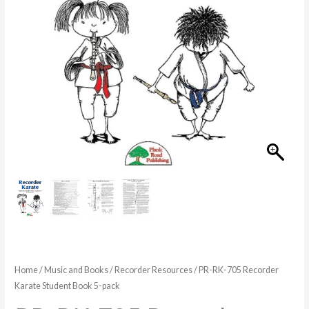
Book
5-
pack
quantity
Home
/
Music and Books
/
Recorder Resources
/ PR-RK-705 Recorder
Karate Student Book 5-pack