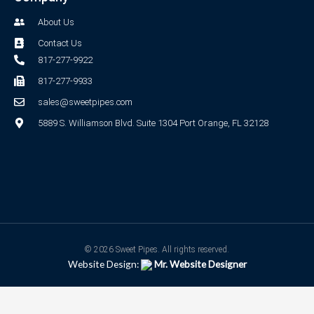
About Us
Contact Us
817-277-9922
817-277-9933
sales@sweetpipes.com
5889 S. Williamson Blvd. Suite 1304 Port Orange, FL 32128
© 2026 Sweet Pipes. All rights reserved.
Website Design:
Mr. Website Designer