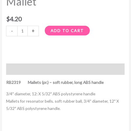
Mallet
$
4.20
-
+
ADD TO CART
Description
RB2319 Mallets (pr.) – soft rubber, long ABS handle
3/4″ diameter, 12: X 5/32″ ABS polystyrene handle
Mallets for resonator bells. soft rubber ball, 3/4″ diameter, 12″ X
5/32″ ABS polystyrene handle.