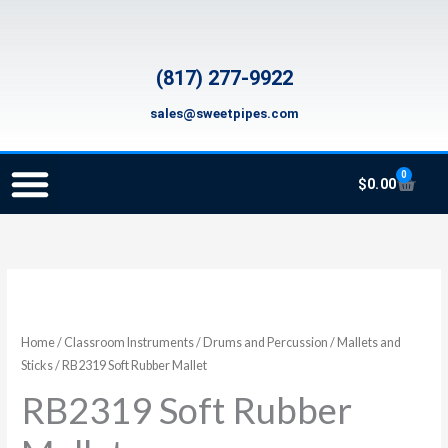
Skip
to
content
(817) 277-9922
sales@sweetpipes.com
0
Cart
$
0.00
SCHOOL RECORDER ORDERS
RECORDER ORDERING PROGRAM (INFO FOR TEACHERS)
TMEA ELEMENTARY MUSIC GRANT
RB2319
Soft
Rubber
Home
/
Classroom Instruments
/
Drums and Percussion
/
Mallets and
Mallet
Sticks
/ RB2319 Soft Rubber Mallet
quantity
RB2319 Soft Rubber