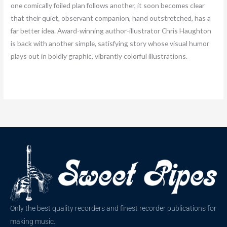
one comically foiled plan follows another, it soon becomes clear
that their quiet, observant companion, hand outstretched, has a
far better idea. Award-winning author-illustrator Chris Haughton
is back with another simple, satisfying story whose visual humor
plays out in boldly graphic, vibrantly colorful illustrations.
Only the best quality recorders and finest recorder publications for
making music.