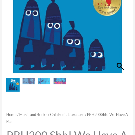
quantity
Home
/
Music and Books
/
Children's Literature
/ PRH200 Shh! We Have A
Plan