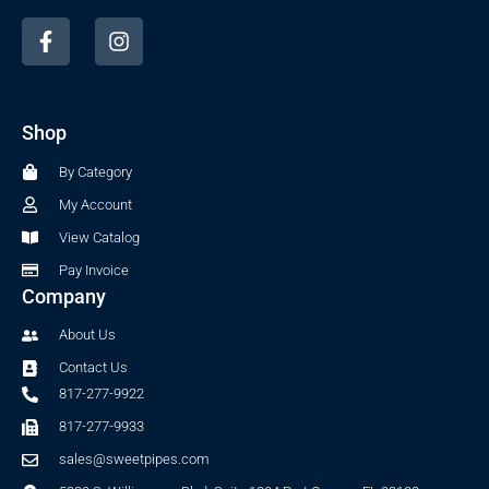
F
I
a
n
c
s
e
t
b
a
Shop
o
g
o
r
By Category
k
a
-
m
My Account
f
View Catalog
Pay Invoice
Company
About Us
Contact Us
817-277-9922
817-277-9933
sales@sweetpipes.com