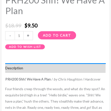
PRH200 Shh! We Have A
Plan
$
18.99
$
9.50
-
+
ADD TO CART
ADD TO WISH LIST
Description
PRH200 Shh! We Have A Plan
/
by Chris Haughton
/ Hardcover
Four friends creep through the woods, and what do they spot? An
exquisite bird high in a tree! “Hello birdie,” waves one. “Shh! We
have a plan,” hush the others. They stealthily make their advance,
nets in the air. Ready one, ready two, ready three, and
go
! But as