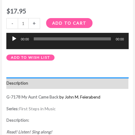
$
17.95
-
+
ADD TO CART
00:00
00:00
Audio
Player
ADD TO WISH LIST
Description
G-7178 My Aunt Came Back
by John M. Feierabend
Series:
First Steps in Music
Description:
Read! Listen! Sing along!