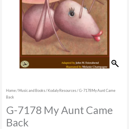
quantity
Home
/
Music and Books
/
Kodaly Resources
/ G-7178 My Aunt Came
Back
G-7178 My Aunt Came
Back