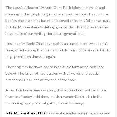
The classic folksong My Aunt Came Back takes on new life and
meaning in this delightfully illustrated picture book. This picture
book is one in a series based on beloved children’s folksongs, part
of John M. Feierabend’s lifelong goal to identify and preserve the
best music of our heritage for future generations.
Illustrator Melanie Champagne adds an unexpected twist to this
tune, an echo song that builds to a hilarious conclusion certain to
engage children time and again.
The song may be downloaded in an audio form at no cost (see
below). The fully-notated version with all words and special
directions is included at the end of the book.
A new twist on a timeless story, this picture book will become a
favorite of today’s children, another wonderful chapter in the
continuing legacy of a delightful, classic folksong.
John M. Feierabend, PhD
, has spent decades compiling songs and