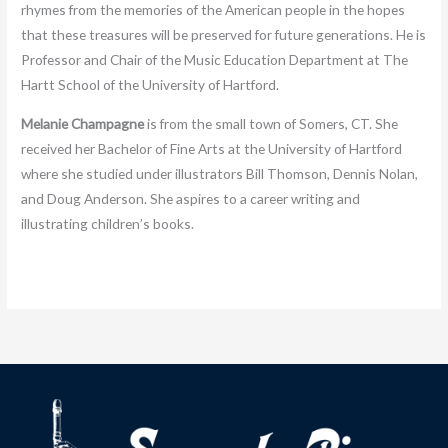
rhymes from the memories of the American people in the hopes
that these treasures will be preserved for future generations. He is
Professor and Chair of the Music Education Department at The
Hartt School of the University of Hartford.
Melanie Champagne
is from the small town of Somers, CT. She
received her Bachelor of Fine Arts at the University of Hartford
where she studied under illustrators Bill Thomson, Dennis Nolan,
and Doug Anderson. She aspires to a career writing and
illustrating children’s books.