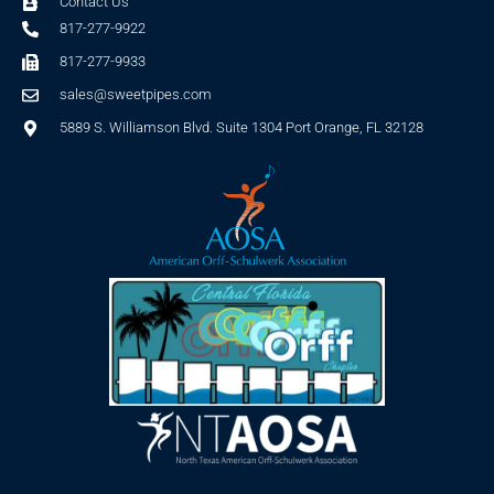
Contact Us
817-277-9922
817-277-9933
sales@sweetpipes.com
5889 S. Williamson Blvd. Suite 1304 Port Orange, FL 32128