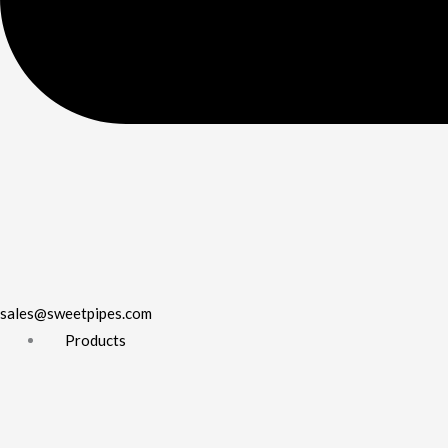
sales@sweetpipes.com
Products