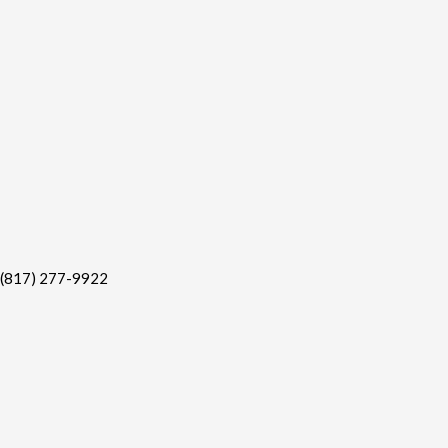
(817) 277-9922