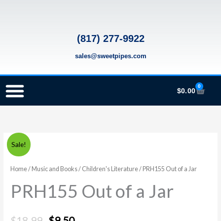
Skip
to
content
(817) 277-9922
sales@sweetpipes.com
0
Cart
$
0.00
SCHOOL RECORDER ORDERS
RECORDER ORDERING PROGRAM (INFO FOR TEACHERS)
TMEA ELEMENTARY MUSIC GRANT
PRH155
Original
Current
Sale!
Out
price
price
of
Home
/
Music and Books
/
Children's Literature
/ PRH155 Out of a Jar
a
was:
is:
PRH155 Out of a Jar
Jar
$18.99.
$9.50.
quantity
$
18.99
$
9.50