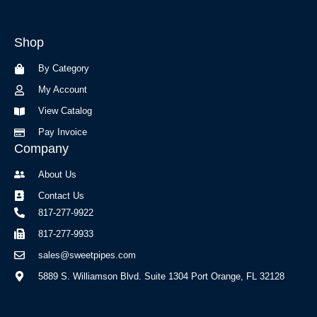
c
s
e
t
b
a
Shop
o
g
o
r
By Category
k
a
-
m
My Account
f
View Catalog
Pay Invoice
Company
About Us
Contact Us
817-277-9922
817-277-9933
sales@sweetpipes.com
5889 S. Williamson Blvd. Suite 1304 Port Orange, FL 32128