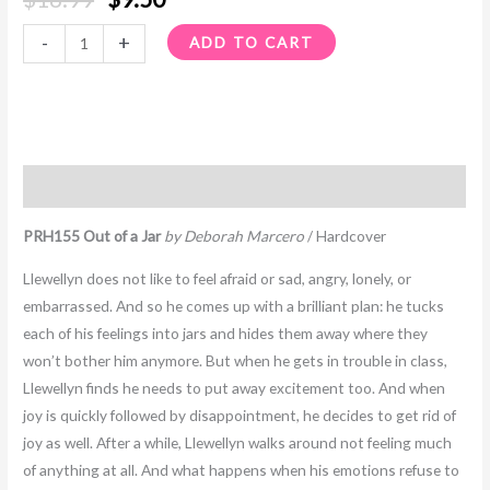
-
+
ADD TO CART
Description
PRH155 Out of a Jar
by Deborah Marcero
/ Hardcover
Llewellyn does not like to feel afraid or sad, angry, lonely, or
embarrassed. And so he comes up with a brilliant plan: he tucks
each of his feelings into jars and hides them away where they
won’t bother him anymore. But when he gets in trouble in class,
Llewellyn finds he needs to put away excitement too. And when
joy is quickly followed by disappointment, he decides to get rid of
joy as well. After a while, Llewellyn walks around not feeling much
of anything at all. And what happens when his emotions refuse to