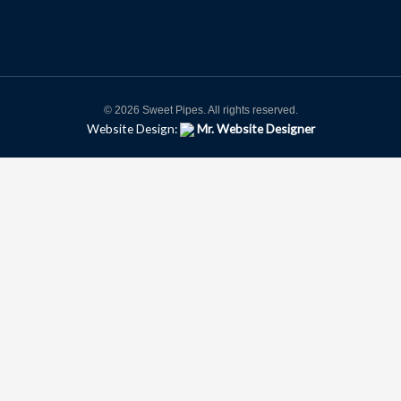
© 2026 Sweet Pipes. All rights reserved.
Website Design:
Mr. Website Designer