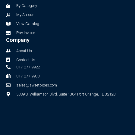
o
r
By Category
k
a
-
m
My Account
f
View Catalog
Pay Invoice
Company
About Us
Contact Us
817-277-9922
817-277-9933
sales@sweetpipes.com
5889 S. Williamson Blvd. Suite 1304 Port Orange, FL 32128