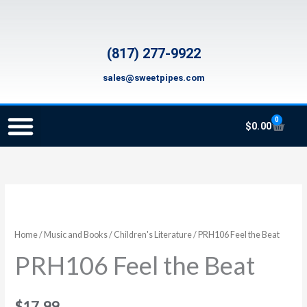
Skip
to
content
(817) 277-9922
sales@sweetpipes.com
0
Cart
$
0.00
SCHOOL RECORDER ORDERS
RECORDER ORDERING PROGRAM (INFO FOR TEACHERS)
TMEA ELEMENTARY MUSIC GRANT
PRH106
Feel
the
Home
/
Music and Books
/
Children's Literature
/ PRH106 Feel the Beat
Beat
PRH106 Feel the Beat
quantity
$
17.99