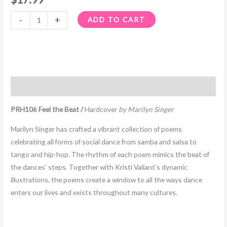
-
+
ADD TO CART
Description
PRH106 Feel the Beat /
Hardcover
by Marilyn Singer
Marilyn Singer has crafted a vibrant collection of poems
celebrating all forms of social dance from samba and salsa to
tango and hip-hop. The rhythm of each poem mimics the beat of
the dances’ steps. Together with Kristi Valiant’s dynamic
illustrations, the poems create a window to all the ways dance
enters our lives and exists throughout many cultures.