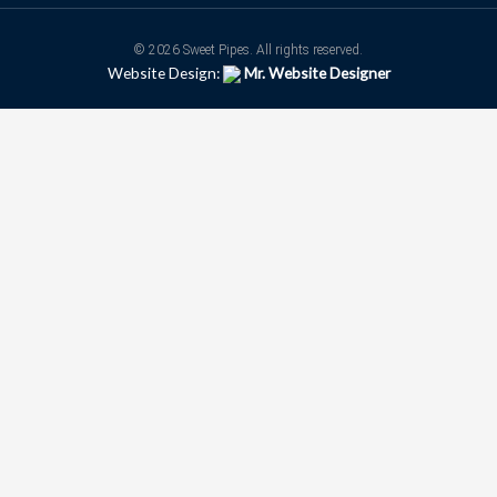
© 2026 Sweet Pipes. All rights reserved.
Website Design:
Mr. Website Designer