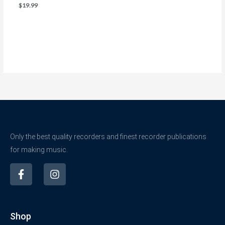
$
19.99
Only the best quality recorders and finest recorder publications
for making music.
F
I
a
n
c
s
e
t
b
a
Shop
o
g