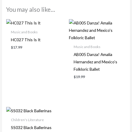
You may also like…
Music and Books
HC027 This Is It
Music and Books
$
17.99
AB005 Danza! Amalia
Hernandez and Mexico’s
Folkloric Ballet
$
19.99
Children's Literature
SS032 Black Ballerinas