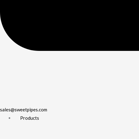
sales@sweetpipes.com
Products