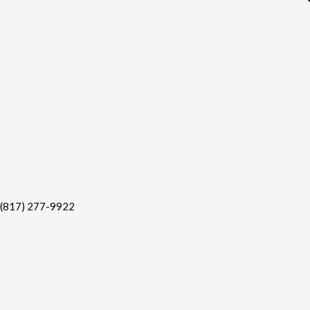
(817) 277-9922