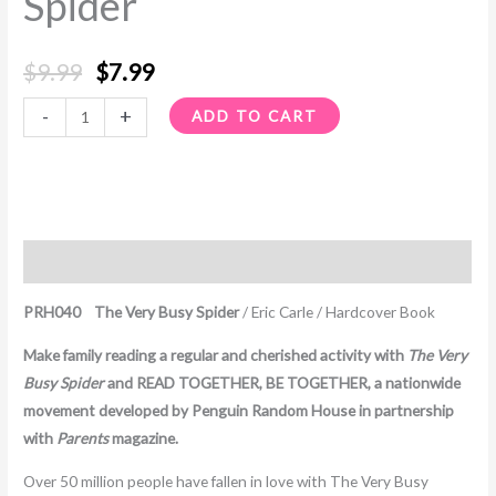
Spider
$
9.99
$
7.99
-
+
ADD TO CART
Description
PRH040 The Very Busy Spider
/ Eric Carle / Hardcover Book
Make family reading a regular and cherished activity with
The Very
Busy Spider
and READ TOGETHER, BE TOGETHER, a nationwide
movement developed by Penguin Random House in partnership
with
Parents
magazine.
Over 50 million people have fallen in love with The Very Busy