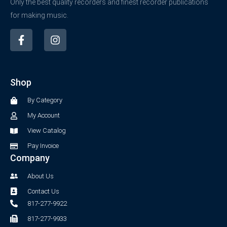
Only the best quality recorders and finest recorder publications
for making music.
F
I
a
n
c
s
e
t
b
a
Shop
o
g
o
r
By Category
k
a
-
m
My Account
f
View Catalog
Pay Invoice
Company
About Us
Contact Us
817-277-9922
817-277-9933