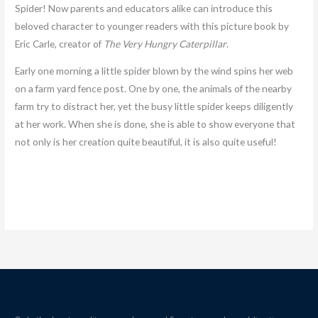
Spider! Now parents and educators alike can introduce this
beloved character to younger readers with this picture book by
Eric Carle, creator of
The Very Hungry Caterpillar
.
Early one morning a little spider blown by the wind spins her web
on a farm yard fence post. One by one, the animals of the nearby
farm try to distract her, yet the busy little spider keeps diligently
at her work. When she is done, she is able to show everyone that
not only is her creation quite beautiful, it is also quite useful!