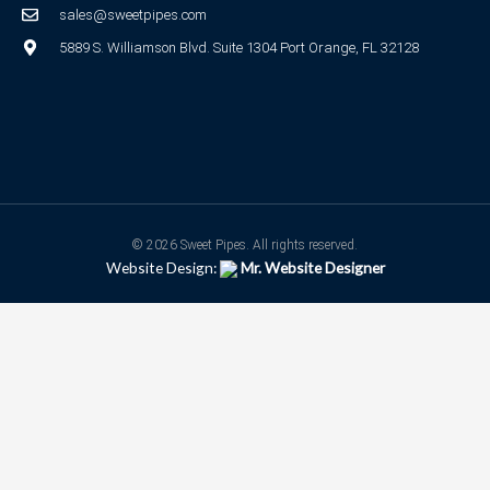
sales@sweetpipes.com
5889 S. Williamson Blvd. Suite 1304 Port Orange, FL 32128
© 2026 Sweet Pipes. All rights reserved.
Website Design:
Mr. Website Designer