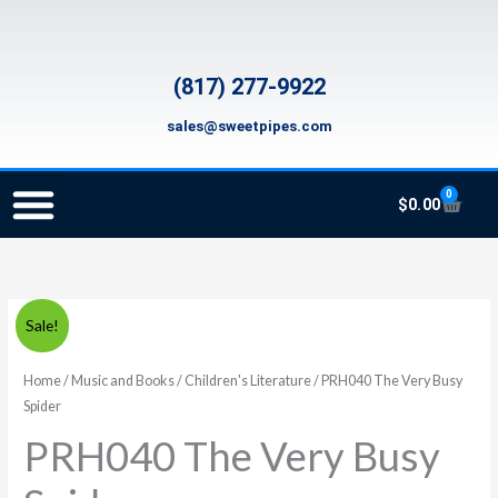
Skip
to
content
(817) 277-9922
sales@sweetpipes.com
0
Cart
$
0.00
SCHOOL RECORDER ORDERS
RECORDER ORDERING PROGRAM (INFO FOR TEACHERS)
TMEA ELEMENTARY MUSIC GRANT
PRH040
Original
Current
Sale!
The
price
price
Very
Home
/
Music and Books
/
Children's Literature
/ PRH040 The Very Busy
Busy
Spider
was:
is:
Spider
PRH040 The Very Busy
$9.99.
$7.99.
quantity