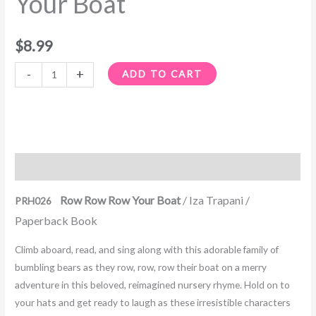
Your Boat
$
8.99
-
+
ADD TO CART
Description
Row Row Row Your Boat
/ Iza Trapani /
PRH026
Paperback Book
Climb aboard, read, and sing along with this adorable family of
bumbling bears as they row, row, row their boat on a merry
adventure in this beloved, reimagined nursery rhyme. Hold on to
your hats and get ready to laugh as these irresistible characters