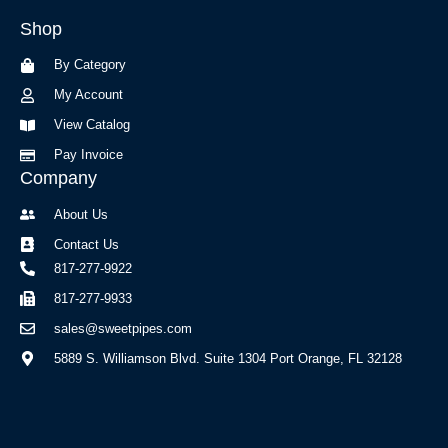
b
a
Shop
o
g
o
r
By Category
k
a
-
m
My Account
f
View Catalog
Pay Invoice
Company
About Us
Contact Us
817-277-9922
817-277-9933
sales@sweetpipes.com
5889 S. Williamson Blvd. Suite 1304 Port Orange, FL 32128