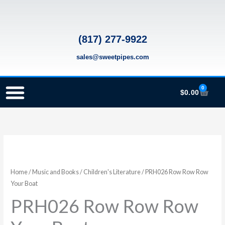
Skip
to
content
(817) 277-9922
sales@sweetpipes.com
0
Cart
$
0.00
SCHOOL RECORDER ORDERS
RECORDER ORDERING PROGRAM (INFO FOR TEACHERS)
TMEA ELEMENTARY MUSIC GRANT
PRH026
Row
Row
Home
/
Music and Books
/
Children's Literature
/ PRH026 Row Row Row
Row
Your Boat
Your
PRH026 Row Row Row
Boat
quantity