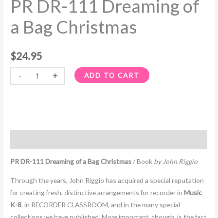
PR DR-111 Dreaming of
a
Bag
a Bag Christmas
Christmas
quantity
$
24.95
-
+
ADD TO CART
Description
PR DR-111 Dreaming of a Bag Christmas
/ Book
by John Riggio
Through the years, John Riggio has acquired a special reputation
for creating fresh, distinctive arrangements for recorder in
Music
K-8
, in RECORDER CLASSROOM, and in the many special
collections we have published. More important, though, is the fact