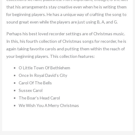
that his arrangements stay creative even when he is writing them
for beginning players. He has a unique way of crafting the song to
sound great even while the players are just using B, A, and G.
Perhaps his best loved recorder settings are of Christmas music.
In this, his fourth collection of Christmas songs for recorder, he is
again taking favorite carols and putting them within the reach of
your beginning players. This collection features:
O Little Town Of Bethlehem
Once In Royal David’s City
Carol Of The Bells
Sussex Carol
The Boar’s Head Carol
We Wish You A Merry Christmas