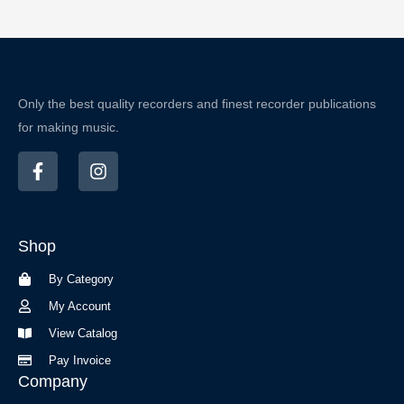
Only the best quality recorders and finest recorder publications
for making music.
F
I
a
n
c
s
e
t
b
a
Shop
o
g
o
r
By Category
k
a
-
m
My Account
f
View Catalog
Pay Invoice
Company