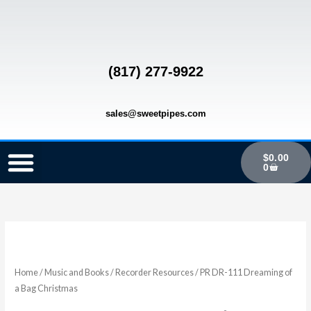
Skip
to
content
(817) 277-9922
sales@sweetpipes.com
Cart
$
0.00
0
SCHOOL RECORDER ORDERS
RECORDER ORDERING PROGRAM (INFO FOR TEACHERS)
TMEA ELEMENTARY MUSIC GRANT
PR
DR-
111
Home
/
Music and Books
/
Recorder Resources
/ PR DR-111 Dreaming of
Dreaming
a Bag Christmas
of