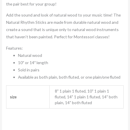
the pair best for your group!
Add the sound and look of natural wood to your music time! The
Natural Rhythm Sticks are made from durable natural wood and
create a sound that is unique only to natural wood instruments
that haven’t been painted. Perfect for Montessori classes!
Features:
Natural wood
10″ or 14″ length
Sold in pairs
Available as both plain, both fluted, or one plain/one fluted
8" 1 plain 1 fluted, 10" 1 plain 1
size
fluted, 14" 1 plain 1 fluted, 14" both
plain, 14" both fluted