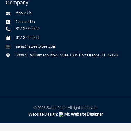
Company
About Us
Contact Us
817-277-9922
817-277-9933
sales@sweetpipes.com
5889 S. Williamson Blvd. Suite 1304 Port Orange, FL 32128
© 2026 Sweet Pipes. All rights reserved.
Website Design:
Mr. Website Designer