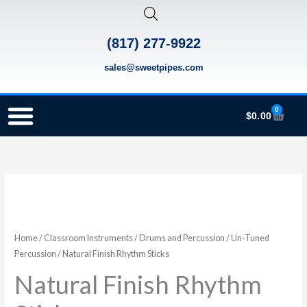
Skip
to
(817) 277-9922
content
sales@sweetpipes.com
0
Cart
$
0.00
SCHOOL RECORDER ORDERS
RECORDER ORDERING PROGRAM (INFO FOR TEACHERS)
TMEA ELEMENTARY MUSIC GRANT
Natural
Price
Finish
range:
Rhythm
Sticks
Home
/
Classroom Instruments
/
Drums and Percussion
/
Un-Tuned
$4.20
Percussion
/ Natural Finish Rhythm Sticks
quantity
through
Natural Finish Rhythm
$5.30