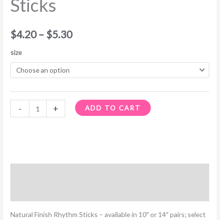
Sticks
$
4.20
–
$
5.30
size
-
+
ADD TO CART
Description
Additional information
Natural Finish Rhythm Sticks – available in 10″ or 14″ pairs; select