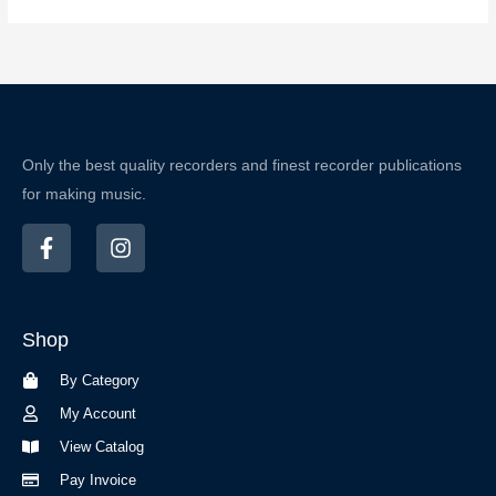
Only the best quality recorders and finest recorder publications
for making music.
F
I
a
n
c
s
e
t
b
a
Shop
o
g
o
r
By Category
k
a
-
m
My Account
f
View Catalog
Pay Invoice