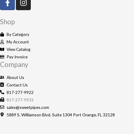
a
n
c
s
e
t
Shop
b
a
o
g
By Category
o
r
My Account
k
a
View Catalog
-
m
Pay Invoice
Company
f
About Us
Contact Us
817-277-9922
817-277-9933
sales@sweetpipes.com
5889 S. Williamson Blvd. Suite 1304 Port Orange, FL 32128