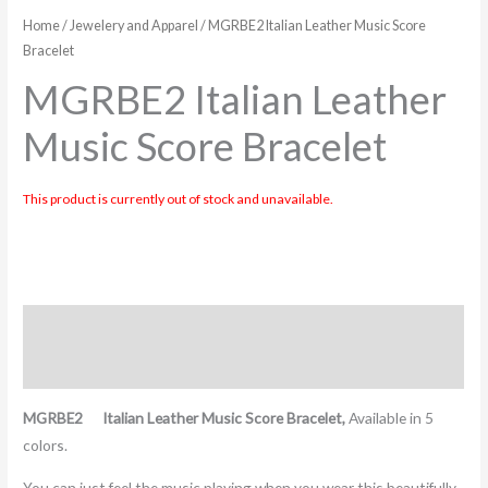
Home
/
Jewelery and Apparel
/ MGRBE2 Italian Leather Music Score
Bracelet
MGRBE2 Italian Leather
Music Score Bracelet
This product is currently out of stock and unavailable.
Description
Additional information
MGRBE2 Italian Leather Music Score Bracelet,
Available in 5
colors.
You can just feel the music playing when you wear this beautifully