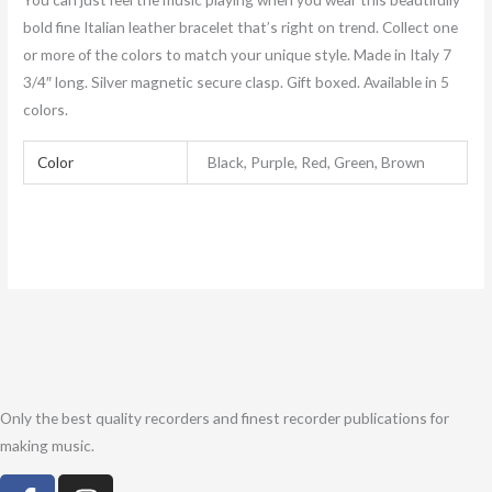
bold fine Italian leather bracelet that’s right on trend. Collect one
or more of the colors to match your unique style. Made in Italy 7
3/4″ long. Silver magnetic secure clasp. Gift boxed. Available in 5
colors.
Color
Black, Purple, Red, Green, Brown
Only the best quality recorders and finest recorder publications for
making music.
F
I