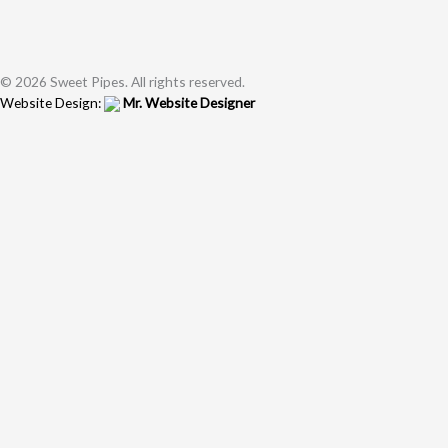
© 2026 Sweet Pipes. All rights reserved.
Website Design:
Mr. Website Designer