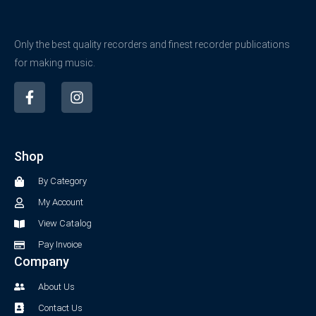
Only the best quality recorders and finest recorder publications
for making music.
F
I
a
n
c
s
e
t
b
a
Shop
o
g
o
r
By Category
k
a
-
m
My Account
f
View Catalog
Pay Invoice
Company
About Us
Contact Us