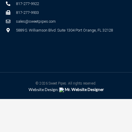
817-277-9922
817-277-9933
sales@sweetpipes.com
5889 S. Williamson Blvd. Suite 1304 Port Orange, FL 32128
© 2026 Sweet Pipes. All rights reserved.
Website Design:
Mr. Website Designer