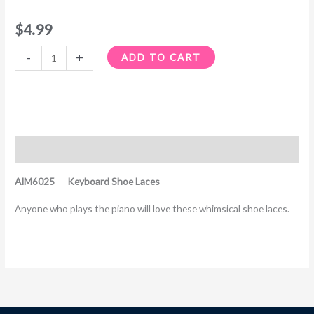
$
4.99
-
+
ADD TO CART
Description
AIM6025 Keyboard Shoe Laces
Anyone who plays the piano will love these whimsical shoe laces.