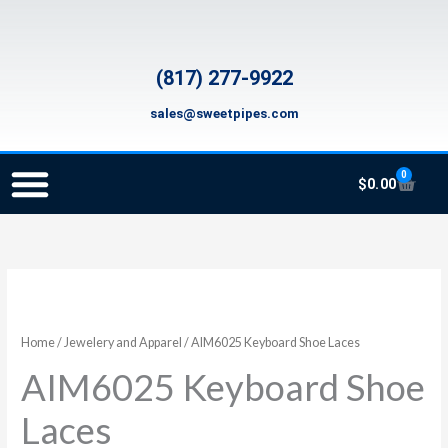
Skip
to
content
(817) 277-9922
sales@sweetpipes.com
0
Cart
$
0.00
SCHOOL RECORDER ORDERS
RECORDER ORDERING PROGRAM (INFO FOR TEACHERS)
TMEA ELEMENTARY MUSIC GRANT
AIM6025
Keyboard
Shoe
Home
/
Jewelery and Apparel
/ AIM6025 Keyboard Shoe Laces
Laces
AIM6025 Keyboard Shoe
quantity
Laces