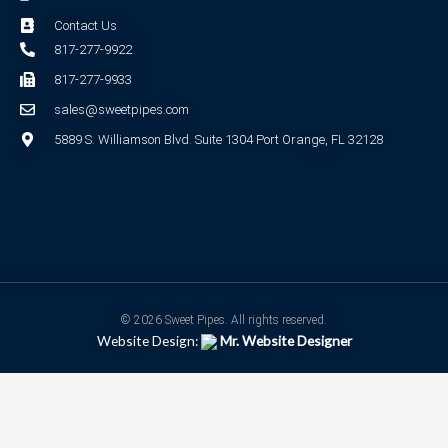
Contact Us
817-277-9922
817-277-9933
sales@sweetpipes.com
5889 S. Williamson Blvd. Suite 1304 Port Orange, FL 32128
© 2026 Sweet Pipes. All rights reserved.
Website Design:
Mr. Website Designer