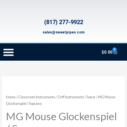
Skip
to
content
(817) 277-9922
sales@sweetpipes.com
0
Cart
$
0.00
SCHOOL RECORDER ORDERS
RECORDER ORDERING PROGRAM (INFO FOR TEACHERS)
TMEA ELEMENTARY MUSIC GRANT
Home
/
Classroom Instruments
/
Orff Instruments
/
Sonor
/ MG Mouse
Glockenspiel / Soprano
MG Mouse Glockenspiel