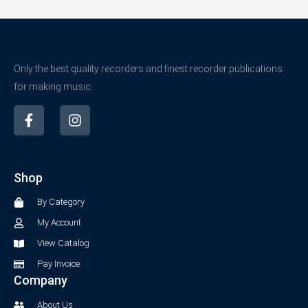
Only the best quality recorders and finest recorder publications
for making music.
F
I
a
n
c
s
e
t
b
a
Shop
o
g
o
r
By Category
k
a
-
m
My Account
f
View Catalog
Pay Invoice
Company
About Us