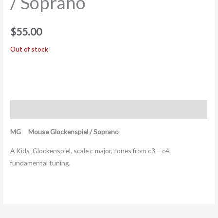
/ Soprano
$
55.00
Out of stock
Description
MG Mouse Glockenspiel / Soprano
A Kids Glockenspiel, scale c major, tones from c3 – c4,
fundamental tuning.