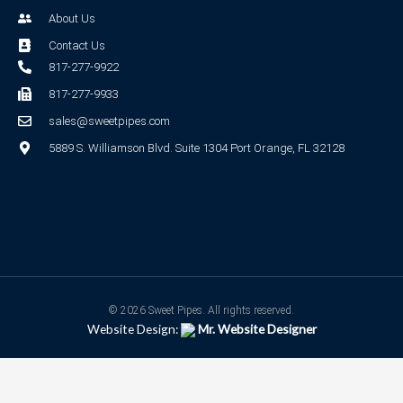
About Us
Contact Us
817-277-9922
817-277-9933
sales@sweetpipes.com
5889 S. Williamson Blvd. Suite 1304 Port Orange, FL 32128
© 2026 Sweet Pipes. All rights reserved.
Website Design:
Mr. Website Designer