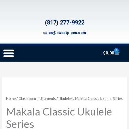
Skip
to
content
(817) 277-9922
sales@sweetpipes.com
0
Cart
$
0.00
SCHOOL RECORDER ORDERS
RECORDER ORDERING PROGRAM (INFO FOR TEACHERS)
TMEA ELEMENTARY MUSIC GRANT
Makala
Price
Classic
range:
Ukulele
Home
/
Classroom Instruments
/
Ukuleles
/ Makala Classic Ukulele Series
Series
$65.00
Makala Classic Ukulele
quantity
through
Series
$139.00