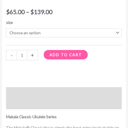
$
65.00
–
$
139.00
size
-
+
ADD TO CART
Description
Additional information
Makala Classic Ukulele Series
The Makala® Classic line is simply the best entry-level ukulele on