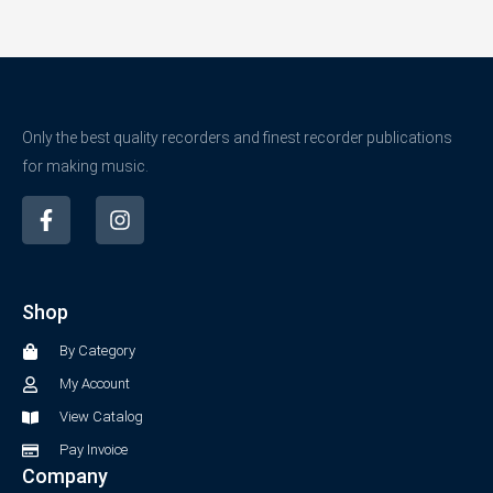
Only the best quality recorders and finest recorder publications
for making music.
F
I
a
n
c
s
e
t
b
a
Shop
o
g
o
r
By Category
k
a
-
m
My Account
f
View Catalog
Pay Invoice
Company