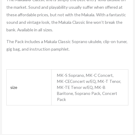
the market. Sound and playability usually suffer when offered at
these affordable prices, but not with the Makala. With a fantastic
sound and vintage look, the Makala Classic line won’t break the
bank. Available in all sizes.
The Pack includes a Makala Classic Soprano ukulele, clip-on tuner,
gig bag, and instruction pamphlet.
MK-S Soprano, MK-C Concert,
MK-CEConcert w/EQ, MK-T Tenor,
size
MK-TE Tenor w/EQ, MK-B
Baritone, Soprano Pack, Concert
Pack