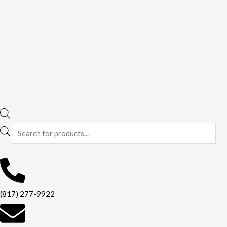
(817) 277-9922