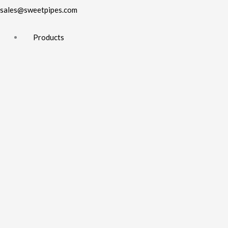
sales@sweetpipes.com
Products