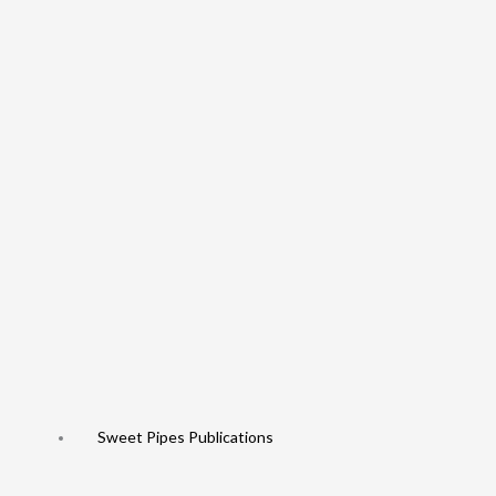
Sweet Pipes Publications