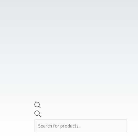
Skip
Products
to
search
content