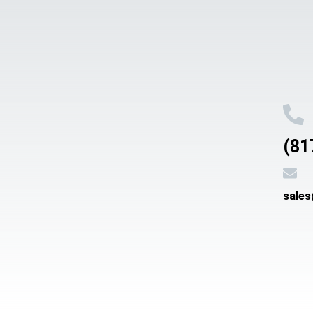
(81
sale