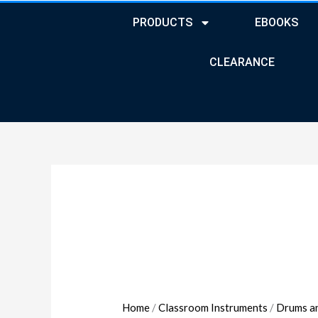
PRODUCTS
EBOOKS
CLEARANCE
Joia
Tube
Non-
Marking
Casters
quantity
Home
/
Classroom Instruments
/
Drums a