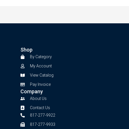
Shop
By Category
My Account
View Catalog
Pay Invoice
Company
About Us
Contact Us
817-277-9922
817-277-9933