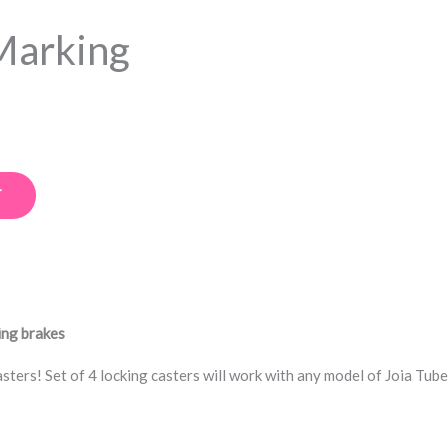
Marking
T
ing brakes
ters! Set of 4 locking casters will work with any model of Joia Tube