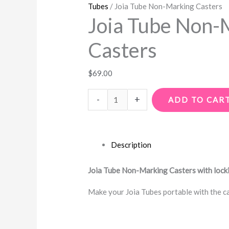
Tubes
/ Joia Tube Non-Marking Casters
Joia Tube Non-
Casters
$
69.00
-
+
ADD TO CAR
Description
Joia Tube Non-Marking Casters with lock
Make your Joia Tubes portable with the cas