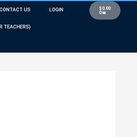
Cart
$
0.00
CONTACT US
LOGIN
0
R TEACHERS)