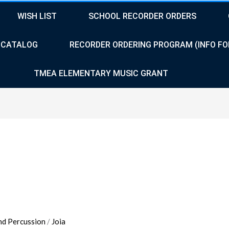
WISH LIST
SCHOOL RECORDER ORDERS
CATALOG
RECORDER ORDERING PROGRAM (INFO FO
TMEA ELEMENTARY MUSIC GRANT
nd Percussion
/
Joia