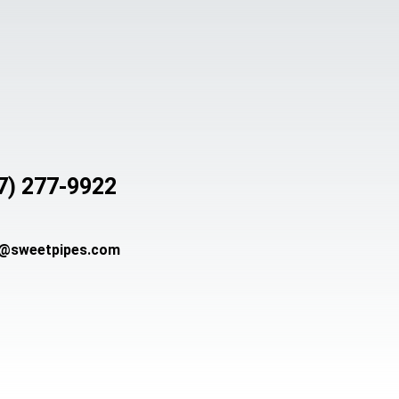
7) 277-9922
s@sweetpipes.com