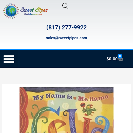
Skip
to
content
(817) 277-9922
sales@sweetpipes.com
0
Cart
$
0.00
RECORDER ORDERING PROGRAM (INFO FOR TEACHERS)
ING038
MY
Name
is
Celia
quantity