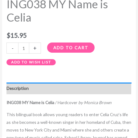
ING038 MY Name is
Celia
$
15.95
-
+
ADD TO CART
ADD TO WISH LIST
Description
ING038 MY Name is Celia
/ Hardcover
by Monica Brown
This bilingual book allows young readers to enter Celia Cruz’s life
as she becomes a well-known singer in her homeland of Cuba, then
moves to New York City and Miami where she and others create a
new type of music called salsa. School Library Journal has named