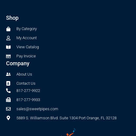
c
s
e
t
b
a
Shop
o
g
o
r
By Category
k
a
-
m
My Account
f
View Catalog
Pay Invoice
Company
About Us
Contact Us
817-277-9922
817-277-9933
sales@sweetpipes.com
5889 S. Williamson Blvd. Suite 1304 Port Orange, FL 32128