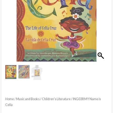
Home
/
Music and Books
/
Children's Literature
/ ING038 MY Name is
Celia