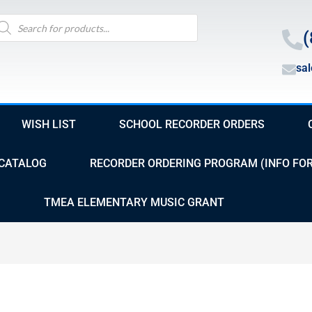
oducts
arch
(
sa
WISH LIST
SCHOOL RECORDER ORDERS
CATALOG
RECORDER ORDERING PROGRAM (INFO FO
TMEA ELEMENTARY MUSIC GRANT