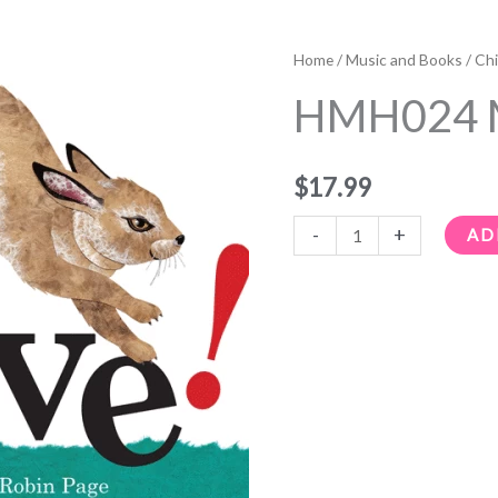
HMH024
Move!
Home
/
Music and Books
/
Chi
quantity
HMH024 
$
17.99
-
+
AD