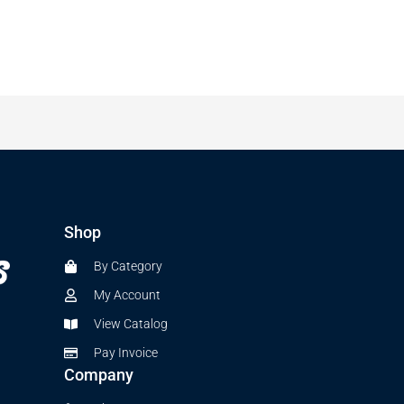
Shop
By Category
My Account
View Catalog
Pay Invoice
Company