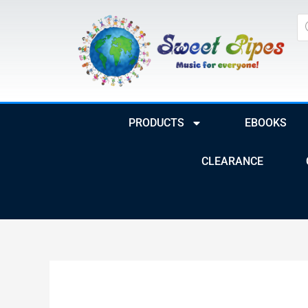
Skip
Pr
to
se
content
PRODUCTS
EBOOKS
CLEARANCE