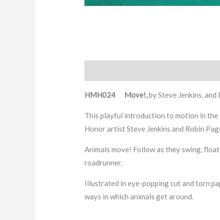
Description
HMH024 Move!,
by Steve Jenkins, and
This playful introduction to motion in th
Honor artist Steve Jenkins and Robin Pag
Animals move! Follow as they swing, float
roadrunner.
Illustrated in eye-popping cut and torn p
ways in which animals get around.