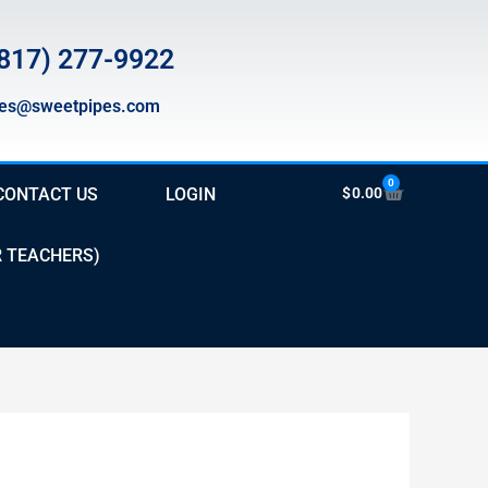
817) 277-9922
les@sweetpipes.com
0
Cart
CONTACT US
LOGIN
$
0.00
R TEACHERS)