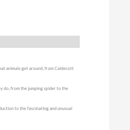
that animals get around, from Caldecott
y do, from the jumping spider to the
oduction to the fascinating and unusual