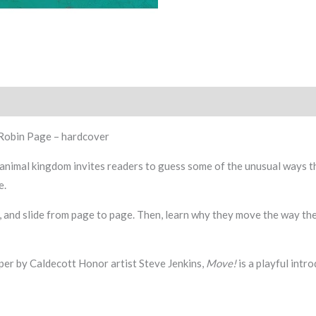
 Robin Page – hardcover
e animal kingdom invites readers to guess some of the unusual ways 
e.
, and slide from page to page. Then, learn why they move the way the
aper by Caldecott Honor artist Steve Jenkins,
Move!
is a playful intr