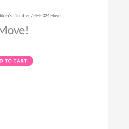
ldren's Literature
/ HMH024 Move!
Move!
D TO CART