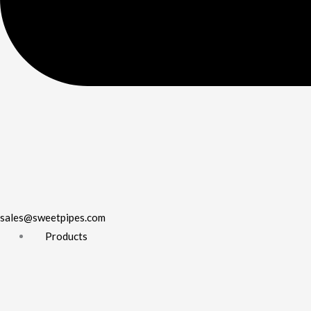
sales@sweetpipes.com
Products