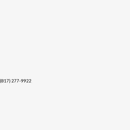
(817) 277-9922