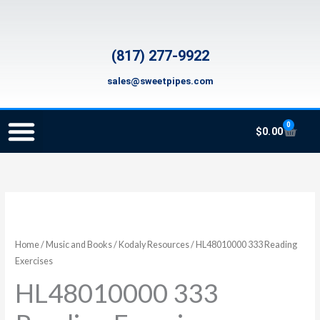
Skip
to
content
(817) 277-9922
sales@sweetpipes.com
0
Cart
$
0.00
SCHOOL RECORDER ORDERS
RECORDER ORDERING PROGRAM (INFO FOR TEACHERS)
TMEA ELEMENTARY MUSIC GRANT
HL48010000
333
Reading
Home
/
Music and Books
/
Kodaly Resources
/ HL48010000 333 Reading
Exercises
Exercises
quantity
HL48010000 333