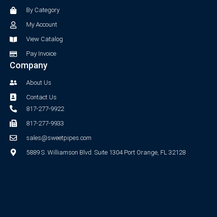
o
r
By Category
k
a
-
m
My Account
f
View Catalog
Pay Invoice
Company
About Us
Contact Us
817-277-9922
817-277-9933
sales@sweetpipes.com
5889 S. Williamson Blvd. Suite 1304 Port Orange, FL 32128