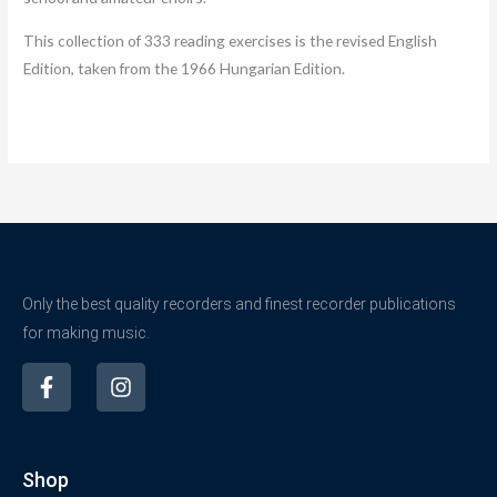
This collection of 333 reading exercises is the revised English
Edition, taken from the 1966 Hungarian Edition.
Only the best quality recorders and finest recorder publications
for making music.
F
I
a
n
c
s
e
t
b
a
Shop
o
g