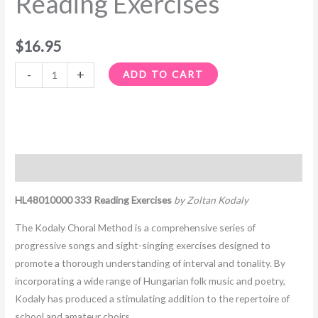
Reading Exercises
$
16.95
-
+
ADD TO CART
Description
HL48010000 333 Reading Exercises
by Zoltan Kodaly
The Kodaly Choral Method is a comprehensive series of
progressive songs and sight-singing exercises designed to
promote a thorough understanding of interval and tonality. By
incorporating a wide range of Hungarian folk music and poetry,
Kodaly has produced a stimulating addition to the repertoire of
school and amateur choirs.