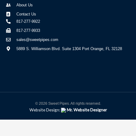
About Us
Contact Us
817-277-9922
817-277-9933
sales@sweetpipes.com
5889 S. Williamson Blvd. Suite 1304 Port Orange, FL 32128
© 2026 Sweet Pipes. All rights reserved.
Website Design:
Mr. Website Designer