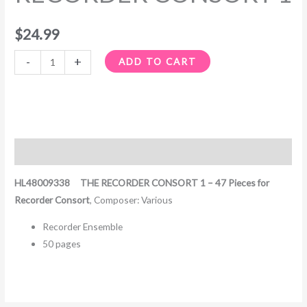
$
24.99
-
+
ADD TO CART
Description
HL48009338 THE RECORDER CONSORT 1 – 47 Pieces for
Recorder Consort
, Composer: Various
Recorder Ensemble
50 pages