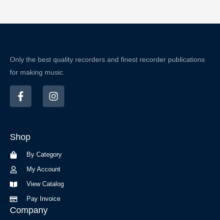
Only the best quality recorders and finest recorder publications
for making music.
F
I
a
n
c
s
e
t
b
a
Shop
o
g
o
r
By Category
k
a
-
m
My Account
f
View Catalog
Pay Invoice
Company