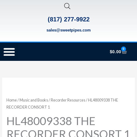
Skip
to
(817) 277-9922
content
sales@sweetpipes.com
0
Cart
$
0.00
SCHOOL RECORDER ORDERS
RECORDER ORDERING PROGRAM (INFO FOR TEACHERS)
TMEA ELEMENTARY MUSIC GRANT
HL48009338
THE
RECORDER
Home
/
Music and Books
/
Recorder Resources
/ HL48009338 THE
CONSORT
RECORDER CONSORT 1
1
HL48009338 THE
quantity
RECORDER CONSORT 1