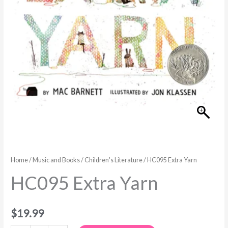
Home
/
Music and Books
/
Children's Literature
/ HC095 Extra Yarn
HC095 Extra Yarn
$
19.99