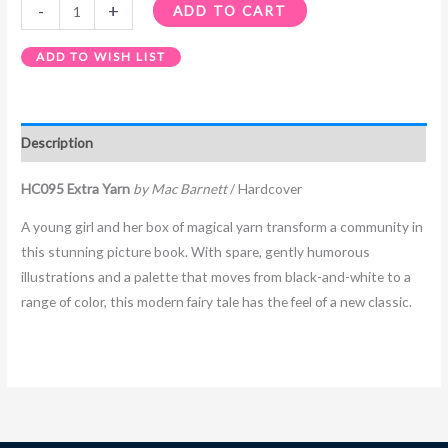
-
+
ADD TO CART
ADD TO WISH LIST
Description
HC095 Extra Yarn
by Mac Barnett
/ Hardcover
A young girl and her box of magical yarn transform a community in
this stunning picture book. With spare, gently humorous
illustrations and a palette that moves from black-and-white to a
range of color, this modern fairy tale has the feel of a new classic.