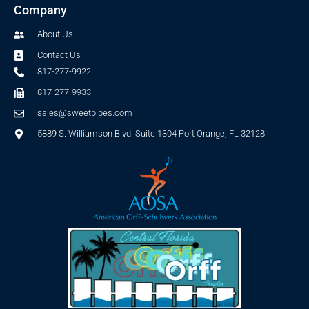
Company
About Us
Contact Us
817-277-9922
817-277-9933
sales@sweetpipes.com
5889 S. Williamson Blvd. Suite 1304 Port Orange, FL 32128