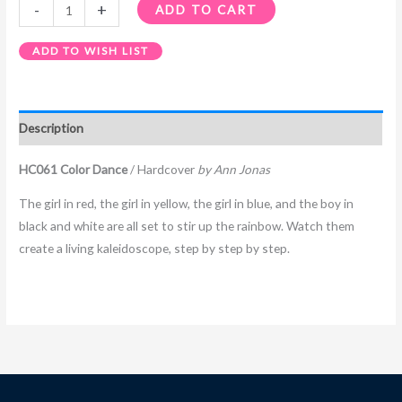
-
+
ADD TO CART
ADD TO WISH LIST
Description
HC061 Color Dance
/ Hardcover
by Ann Jonas
The girl in red, the girl in yellow, the girl in blue, and the boy in
black and white are all set to stir up the rainbow. Watch them
create a living kaleidoscope, step by step by step.