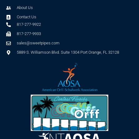
About Us
Contact Us
817-277-9922
817-277-9933
sales@sweetpipes.com
5889 S. Williamson Blvd. Suite 1304 Port Orange, FL 32128