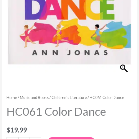
Home
/
Music and Books
/
Children's Literature
/ HC061 Color Dance
HC061 Color Dance
$
19.99