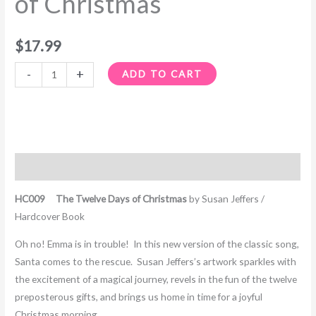
of Christmas
$
17.99
-
+
ADD TO CART
Description
HC009 The Twelve Days of Christmas
by Susan Jeffers /
Hardcover Book
Oh no! Emma is in trouble! In this new version of the classic song,
Santa comes to the rescue. Susan Jeffers’s artwork sparkles with
the excitement of a magical journey, revels in the fun of the twelve
preposterous gifts, and brings us home in time for a joyful
Christmas morning.