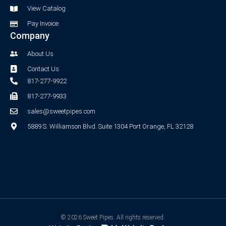
f
View Catalog
Pay Invoice
Company
About Us
Contact Us
817-277-9922
817-277-9933
sales@sweetpipes.com
5889 S. Williamson Blvd. Suite 1304 Port Orange, FL 32128
© 2026 Sweet Pipes. All rights reserved.