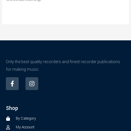
Only the best quality recorders and finest recorder publications
for making music.
F
I
a
n
c
s
e
t
b
a
Shop
o
g
o
r
By Category
k
a
-
m
My Account