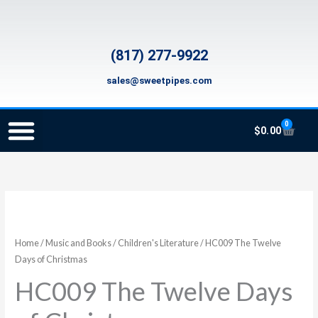
Skip
to
content
(817) 277-9922
sales@sweetpipes.com
0
Cart
$
0.00
SCHOOL RECORDER ORDERS
RECORDER ORDERING PROGRAM (INFO FOR TEACHERS)
TMEA ELEMENTARY MUSIC GRANT
HC009
The
Twelve
Home
/
Music and Books
/
Children's Literature
/ HC009 The Twelve
Days
Days of Christmas
of
HC009 The Twelve Days
Christmas
quantity