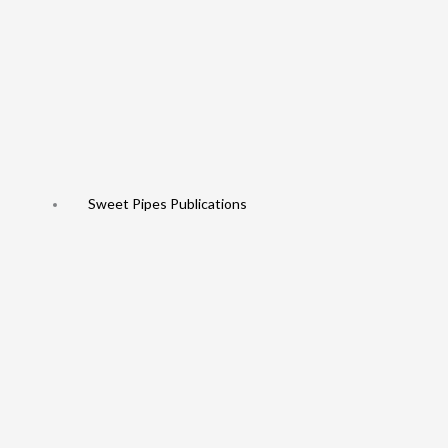
Sweet Pipes Publications