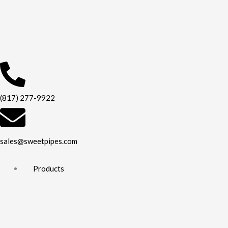
Skip
to
content
(817) 277-9922
sales@sweetpipes.com
Products