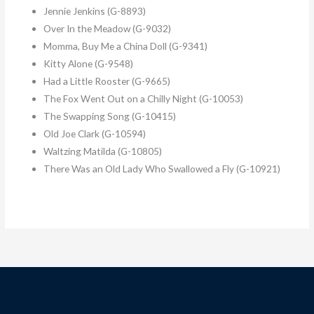
Jennie Jenkins (G-8893)
Over In the Meadow (G-9032)
Momma, Buy Me a China Doll (G-9341)
Kitty Alone (G-9548)
Had a Little Rooster (G-9665)
The Fox Went Out on a Chilly Night (G-10053)
The Swapping Song (G-10415)
Old Joe Clark (G-10594)
Waltzing Matilda (G-10805)
There Was an Old Lady Who Swallowed a Fly (G-10921)