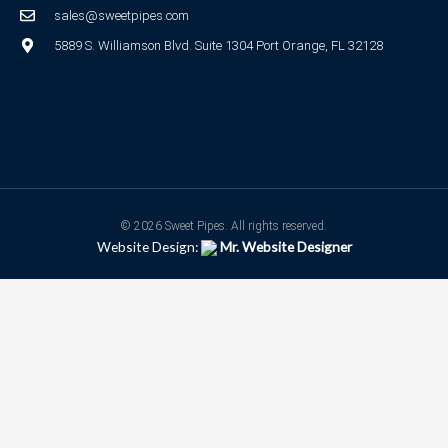
sales@sweetpipes.com
5889 S. Williamson Blvd. Suite 1304 Port Orange, FL 32128
© 2026 Sweet Pipes. All rights reserved.
Website Design:
Mr. Website Designer