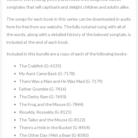
songtales that will captivate and delight children and adults alike.
The songs for each book in this series can be downloaded in audio
form for free from our website. The fully notated song with all of
the words, along with a detailed history of the beloved songtale, is
included at the end of each book.
Included in this bundle are a copy of each of the following books:
The Crabfish (G-6535)
My Aunt Came Back (G-7178)
There Was a Man and He Was Mad (G-7179)
Father Grumble (G-7416)
The Derby Ram (G-7690)
The Frog and the Mouse (G-7844)
Risseldy, Rosseldy (G-8121)
The Tailor and the Mouse (G-8122)
There’s a Hole in the Bucket (G-8454)
The Other Day I Met a Bear (G-8585)