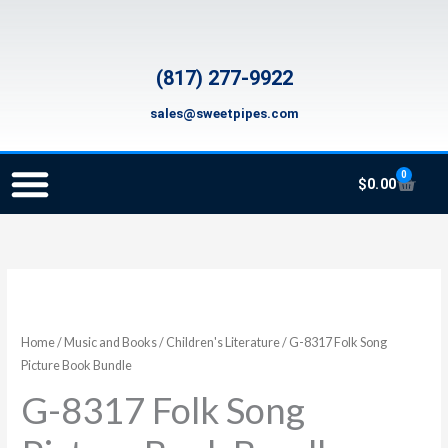
Skip
to
content
(817) 277-9922
sales@sweetpipes.com
0
Cart
$
0.00
SCHOOL RECORDER ORDERS
RECORDER ORDERING PROGRAM (INFO FOR TEACHERS)
TMEA ELEMENTARY MUSIC GRANT
G-
8317
Folk
Home
/
Music and Books
/
Children's Literature
/ G-8317 Folk Song
Song
Picture Book Bundle
Picture
G-8317 Folk Song
Book
Bundle