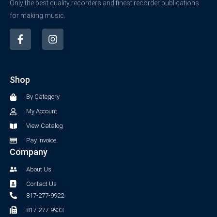
Only the best quality recorders and finest recorder publications
for making music.
F
I
a
n
c
s
e
t
b
a
Shop
o
g
o
r
By Category
k
a
-
m
My Account
f
View Catalog
Pay Invoice
Company
About Us
Contact Us
817-277-9922
817-277-9933