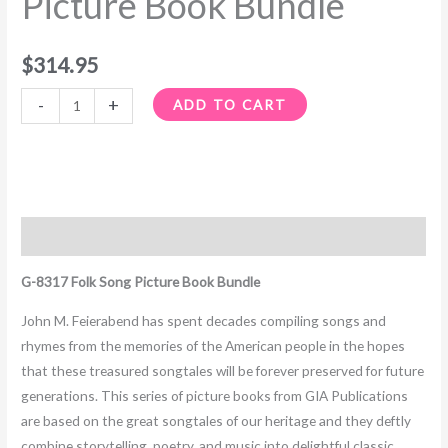
Picture Book Bundle
quantity
$
314.95
-
+
ADD TO CART
Description
G-8317 Folk Song Picture Book Bundle
John M. Feierabend has spent decades compiling songs and
rhymes from the memories of the American people in the hopes
that these treasured songtales will be forever preserved for future
generations. This series of picture books from GIA Publications
are based on the great songtales of our heritage and they deftly
combine storytelling, poetry, and music into delightful classic