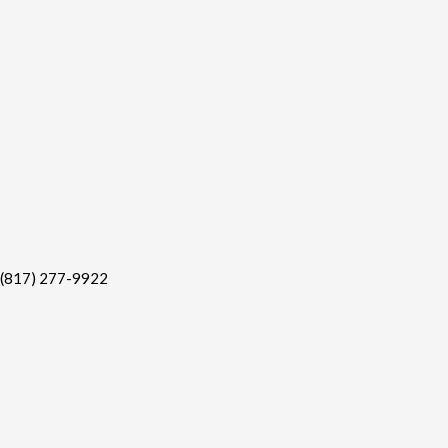
(817) 277-9922