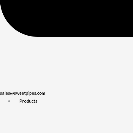
sales@sweetpipes.com
Products