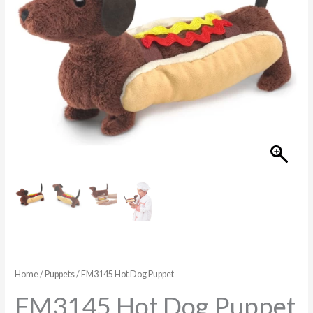
Home
/
Puppets
/ FM3145 Hot Dog Puppet
FM3145 Hot Dog Puppet