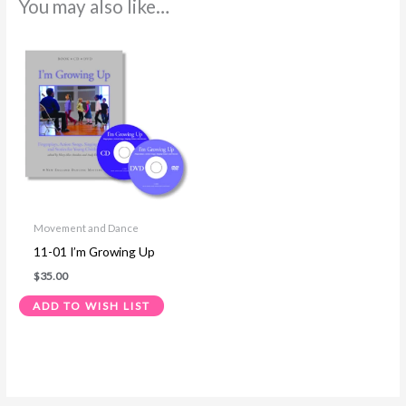
You may also like…
Movement and Dance
11-01 I’m Growing Up
$
35.00
ADD TO WISH LIST