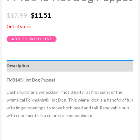
$
17.99
$
11.51
Out of stock
ADD TO WISH LIST
Description
FM3145 Hot Dog Puppet
Dachshund fans will exclaim “hot diggity” at first sight of the
whimsical Folkmanis® Hot Dog. This wiener dog is a handful of fun
with finger openings to move both head and tail. Removable bun
with condiments is a colorful accompaniment.