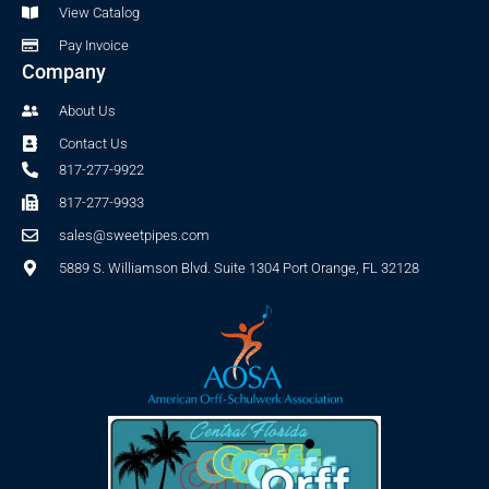
View Catalog
Pay Invoice
Company
About Us
Contact Us
817-277-9922
817-277-9933
sales@sweetpipes.com
5889 S. Williamson Blvd. Suite 1304 Port Orange, FL 32128