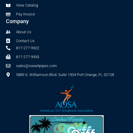
f
View Catalog
Pay Invoice
Company
About Us
Contact Us
817-277-9922
817-277-9933
sales@sweetpipes.com
5889 S. Williamson Blvd. Suite 1304 Port Orange, FL 32128