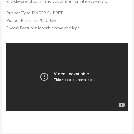
and claws and pull in and out of shell for interactive fun.
Puppet Type:
FINGER PUPPET
Puppet Birthday:
2020 July
Special Features:
Movable head and legs.