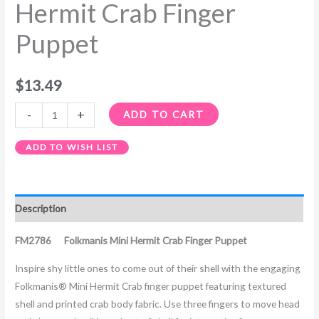
Hermit Crab Finger
Puppet
$
13.49
-
+
ADD TO CART
ADD TO WISH LIST
Description
FM2786 Folkmanis Mini Hermit Crab Finger Puppet
Inspire shy little ones to come out of their shell with the engaging
Folkmanis® Mini Hermit Crab finger puppet featuring textured
shell and printed crab body fabric. Use three fingers to move head