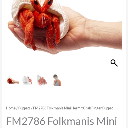
Puppet
quantity
Home
/
Puppets
/ FM2786 Folkmanis Mini Hermit Crab Finger Puppet
FM2786 Folkmanis Mini