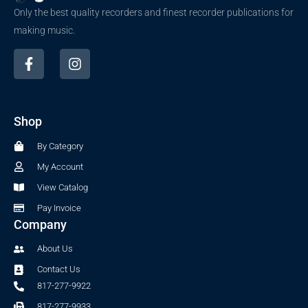
Only the best quality recorders and finest recorder publications for
making music.
F
I
a
n
c
s
e
t
b
a
Shop
o
g
o
r
By Category
k
a
-
m
My Account
f
View Catalog
Pay Invoice
Company
About Us
Contact Us
817-277-9922
817-277-9933