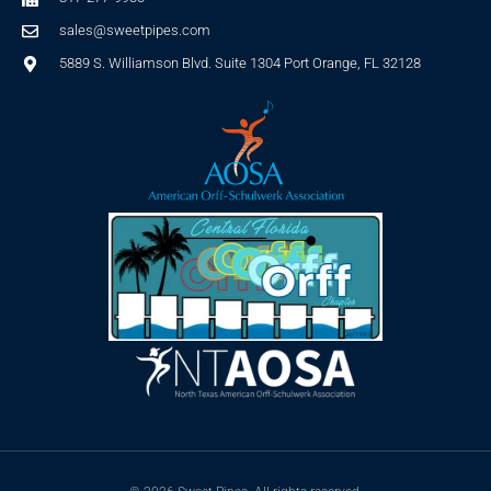
sales@sweetpipes.com
5889 S. Williamson Blvd. Suite 1304 Port Orange, FL 32128