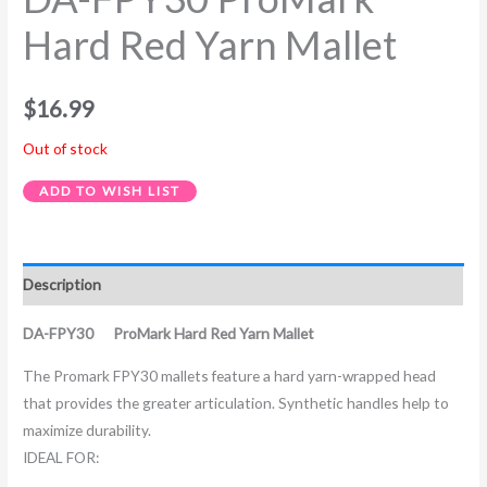
Hard Red Yarn Mallet
$
16.99
Out of stock
ADD TO WISH LIST
Description
DA-FPY30 ProMark Hard Red Yarn Mallet
The Promark FPY30 mallets feature a hard yarn-wrapped head
that provides the greater articulation. Synthetic handles help to
maximize durability.
IDEAL FOR: