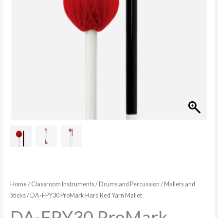
Home
/
Classroom Instruments
/
Drums and Percussion
/
Mallets and
Sticks
/ DA-FPY30 ProMark Hard Red Yarn Mallet
DA-FPY30 ProMark