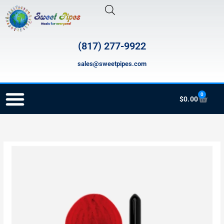
Skip
to
content
(817) 277-9922
sales@sweetpipes.com
0
Cart
$
0.00
RECORDER ORDERING PROGRAM (INFO FOR TEACHERS)