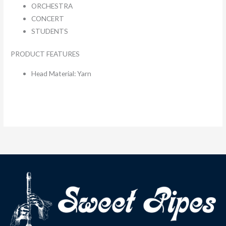
ORCHESTRA
CONCERT
STUDENTS
PRODUCT FEATURES
Head Material: Yarn