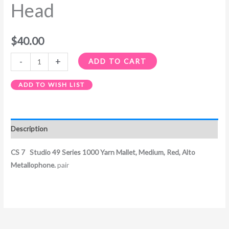
Head
$
40.00
-
+
ADD TO CART
ADD TO WISH LIST
Description
CS 7 Studio 49 Series 1000 Yarn Mallet, Medium, Red, Alto
Metallophone.
pair