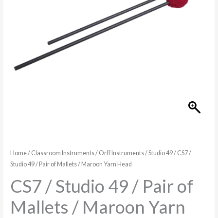
of
Mallets
/
Maroon
Yarn
Head
quantity
Home
/
Classroom Instruments
/
Orff Instruments
/
Studio 49
/ CS7 /
Studio 49 / Pair of Mallets / Maroon Yarn Head
CS7 / Studio 49 / Pair of
Mallets / Maroon Yarn