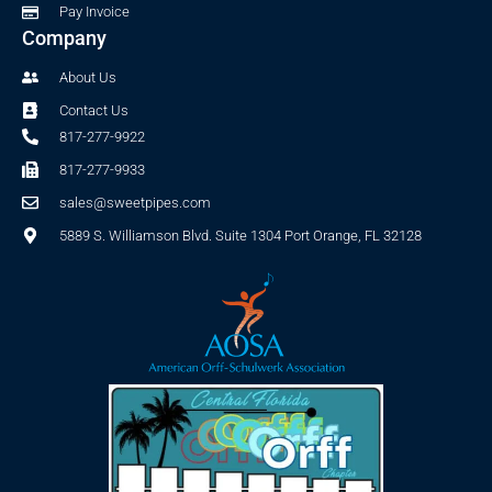
Pay Invoice
Company
About Us
Contact Us
817-277-9922
817-277-9933
sales@sweetpipes.com
5889 S. Williamson Blvd. Suite 1304 Port Orange, FL 32128