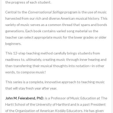
the progress of each student.
Central to the
Conversational Solfege
program is the use of music
harvested from our rich and diverse American musical history. This
variety of music serves as a common thread that spans and bonds
generations. Each book contains varied song material so the
teacher can select appropriate music for the lower grades or older
beginners.
This 12-step teaching method carefully brings students from
readiness to, ultimately, creating music through inner hearing and
then transferring their musical thoughts into notation—in other
words, to compose music!
This series is a complete, innovative approach to teaching music
that will stay fresh year after year.
John M. Feierabend, PhD
, is a Professor of Music Education at The
Hartt School of the University of Hartford and is a past President
of the Organization of American Kodály Educators. He has given