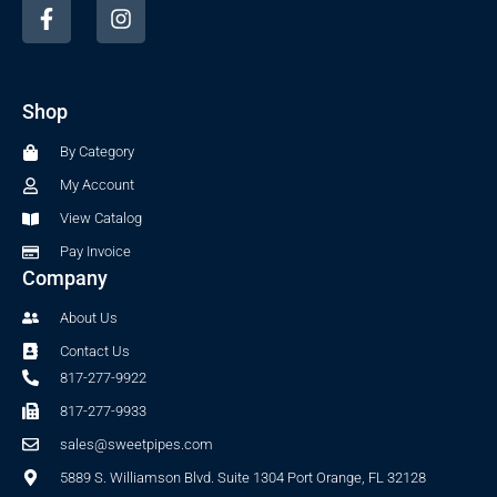
F
I
a
n
c
s
e
t
b
a
Shop
o
g
o
r
By Category
k
a
-
m
My Account
f
View Catalog
Pay Invoice
Company
About Us
Contact Us
817-277-9922
817-277-9933
sales@sweetpipes.com
5889 S. Williamson Blvd. Suite 1304 Port Orange, FL 32128