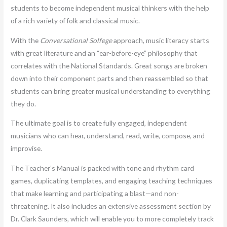
students to become independent musical thinkers with the help
of a rich variety of folk and classical music.
With the
Conversational Solfege
approach, music literacy starts
with great literature and an “ear-before-eye” philosophy that
correlates with the National Standards. Great songs are broken
down into their component parts and then reassembled so that
students can bring greater musical understanding to everything
they do.
The ultimate goal is to create fully engaged, independent
musicians who can hear, understand, read, write, compose, and
improvise.
The Teacher’s Manual is packed with tone and rhythm card
games, duplicating templates, and engaging teaching techniques
that make learning and participating a blast—and non-
threatening. It also includes an extensive assessment section by
Dr. Clark Saunders, which will enable you to more completely track