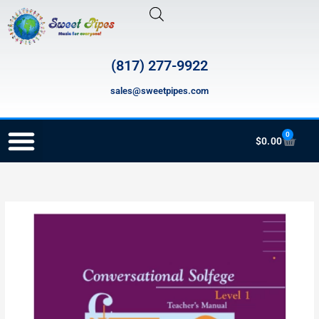
Skip
to
content
(817) 277-9922
sales@sweetpipes.com
0
Cart
$
0.00
RECORDER ORDERING PROGRAM (INFO FOR TEACHERS)