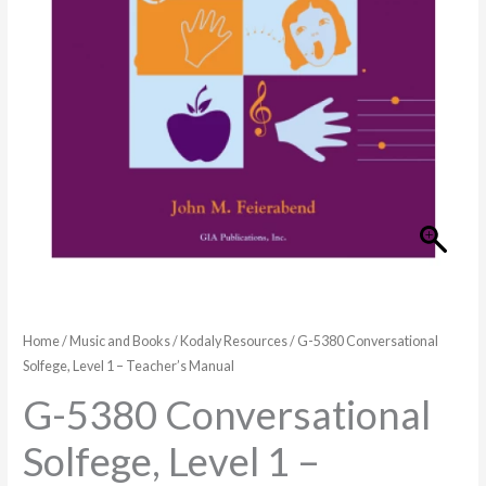
Home
/
Music and Books
/
Kodaly Resources
/ G-5380 Conversational
Solfege, Level 1 – Teacher’s Manual
G-5380 Conversational
Solfege, Level 1 –