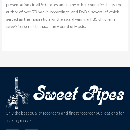
presentations in all 50 states and many other countries. He is the
author of over 70 books, recordings, and DVDs, several of which
served as the inspiration for the award winning PBS children’s
television series Lomax: The Hound of Music.
Only the best quality recorders and finest recorder publications for
making music.