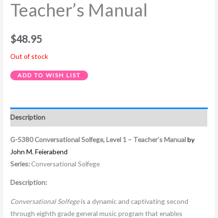
Teacher’s Manual
$
48.95
Out of stock
ADD TO WISH LIST
Description
G-5380 Conversational Solfege, Level 1 – Teacher’s Manual
by
John M. Feierabend
Series:
Conversational Solfege
Description:
Conversational Solfege
is a dynamic and captivating second
through eighth grade general music program that enables