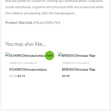
and are perfectly suited for setting up communication. Linguistic,
social-emotional, cognitive and physical skills are promoted while
the children are playing with the handpuppets.
Product Size (cm):
29(L)x12(W)x7(H)
You may also like…
Original
Current
Sale!
price
price
was:
is:
Children's Literature
Children's Literature
$5.95.
$4.76.
SCH040 Dinosaurumpus
BFB050 Dinosaur Rap
$
5.95
$
4.76
$
9.99