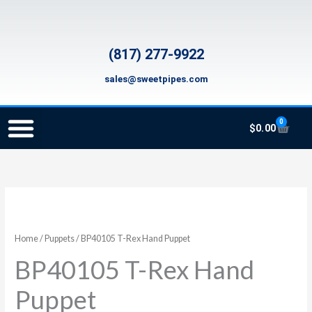
Skip
to
content
(817) 277-9922
sales@sweetpipes.com
0
Cart
$
0.00
SCHOOL RECORDER ORDERS
RECORDER ORDERING PROGRAM (INFO FOR TEACHERS)
TMEA ELEMENTARY MUSIC GRANT
Home
/
Puppets
/ BP40105 T-Rex Hand Puppet
BP40105 T-Rex Hand
Puppet