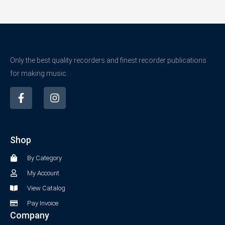
Only the best quality recorders and finest recorder publications
for making music.
F
I
a
n
c
s
e
t
b
a
Shop
o
g
o
r
By Category
k
a
-
m
My Account
f
View Catalog
Pay Invoice
Company