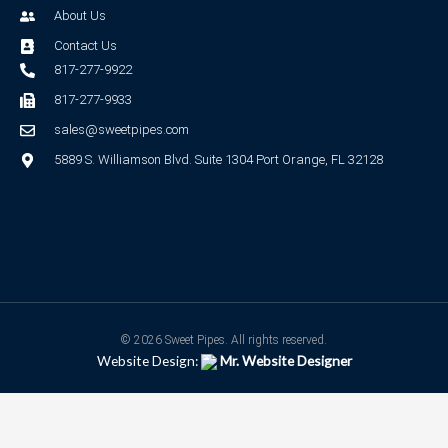
About Us
Contact Us
817-277-9922
817-277-9933
sales@sweetpipes.com
5889 S. Williamson Blvd. Suite 1304 Port Orange, FL 32128
© 2026 Sweet Pipes. All rights reserved.
Website Design:
Mr. Website Designer