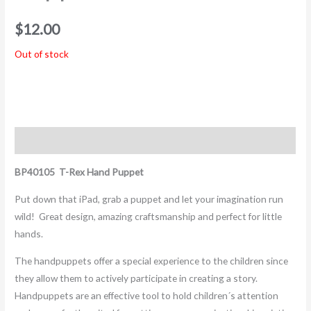
$
12.00
Out of stock
Description
BP40105 T-Rex
Hand Puppet
Put down that iPad, grab a puppet and let your imagination run
wild! Great design, amazing craftsmanship and perfect for little
hands.
The handpuppets offer a special experience to the children since
they allow them to actively participate in creating a story.
Handpuppets are an effective tool to hold children´s attention