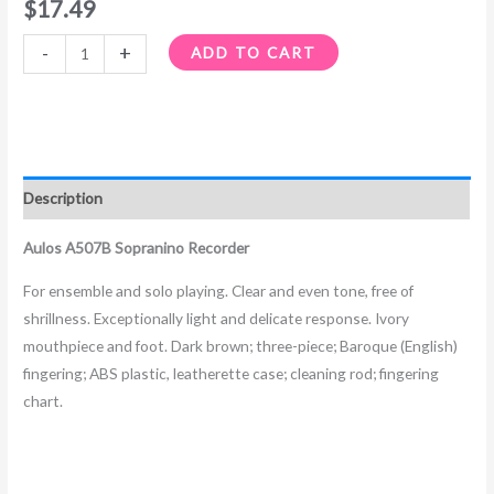
$
17.49
-
+
ADD TO CART
Description
Aulos A507B Sopranino Recorder
For ensemble and solo playing. Clear and even tone, free of
shrillness. Exceptionally light and delicate response. Ivory
mouthpiece and foot. Dark brown; three-piece; Baroque (English)
fingering; ABS plastic, leatherette case; cleaning rod; fingering
chart.