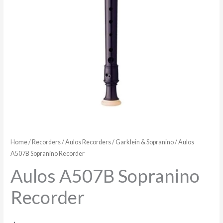
Home
/
Recorders
/
Aulos Recorders
/
Garklein & Sopranino
/ Aulos
A507B Sopranino Recorder
Aulos A507B Sopranino
Recorder