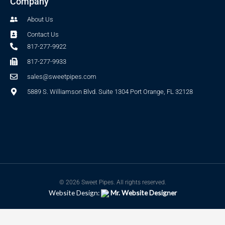
Company
About Us
Contact Us
817-277-9922
817-277-9933
sales@sweetpipes.com
5889 S. Williamson Blvd. Suite 1304 Port Orange, FL 32128
© 2026 Sweet Pipes. All rights reserved.
Website Design:
Mr. Website Designer