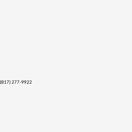
(817) 277-9922