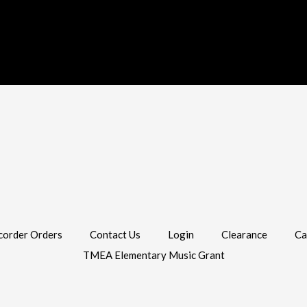
corder Orders
Contact Us
Login
Clearance
Ca
TMEA Elementary Music Grant