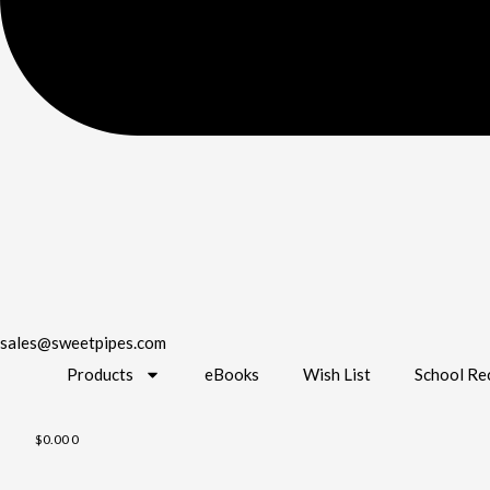
sales@sweetpipes.com
Products
eBooks
Wish List
School Re
$
0.00
0