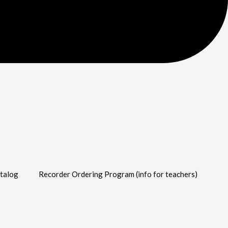
talog
Recorder Ordering Program (info for teachers)