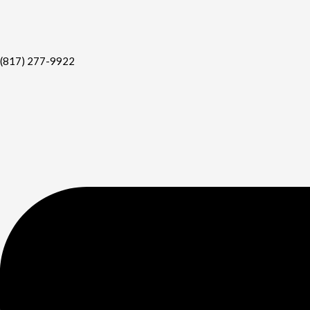
(817) 277-9922