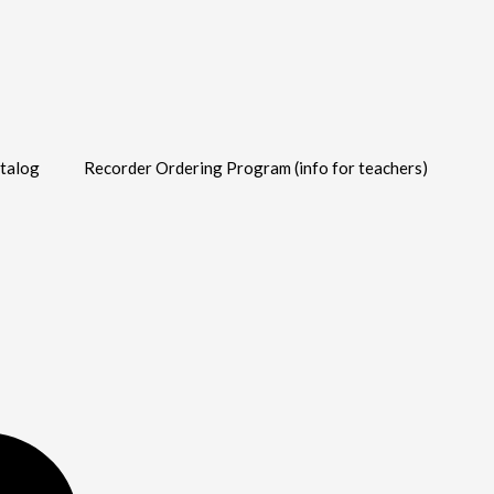
talog
Recorder Ordering Program (info for teachers)