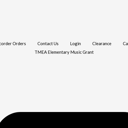
corder Orders
Contact Us
Login
Clearance
Ca
TMEA Elementary Music Grant