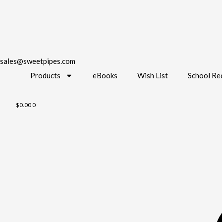
sales@sweetpipes.com
Products
eBooks
Wish List
School Re
$
0.00
0