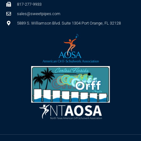
817-277-9933
sales@sweetpipes.com
5889 S. Williamson Blvd. Suite 1304 Port Orange, FL 32128