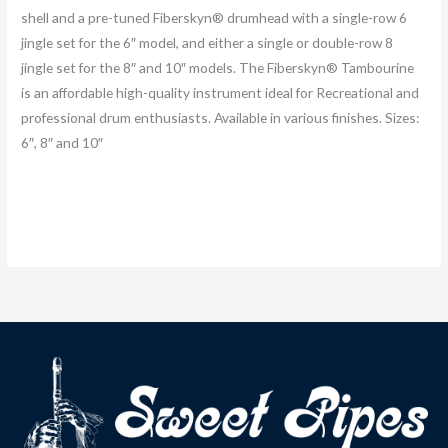
shell and a pre-tuned Fiberskyn® drumhead with a single-row 6
jingle set for the 6″ model, and either a single or double-row 8
jingle set for the 8″ and 10″ models. The Fiberskyn® Tambourine
is an affordable high-quality instrument ideal for Recreational and
professional drum enthusiasts. Available in various finishes. Sizes:
6″, 8″ and 10″