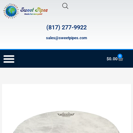
Skip
to
content
(817) 277-9922
sales@sweetpipes.com
0
Cart
$
0.00
RECORDER ORDERING PROGRAM (INFO FOR TEACHERS)