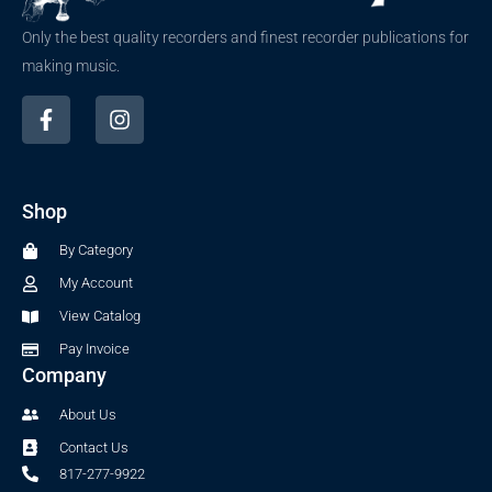
Only the best quality recorders and finest recorder publications for
making music.
F
I
a
n
c
s
e
t
b
a
Shop
o
g
o
r
By Category
k
a
-
m
My Account
f
View Catalog
Pay Invoice
Company
About Us
Contact Us
817-277-9922