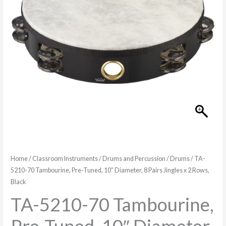
Home
/
Classroom Instruments
/
Drums and Percussion
/
Drums
/ TA-
5210-70 Tambourine, Pre-Tuned, 10″ Diameter, 8 Pairs Jingles x 2 Rows,
Black
TA-5210-70 Tambourine,