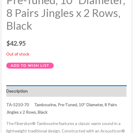
Pre-Tuned, 10″ Diameter,
8 Pairs Jingles x 2 Rows,
Black
$
42.95
Out of stock
ADD TO WISH LIST
Description
TA-5210-70 Tambourine, Pre-Tuned, 10″ Diameter, 8 Pairs
Jingles x 2 Rows, Black
The Fiberskyn® Tambourine features a classic warm sound in a
lightweight traditional design. Constructed with an Acousticon®