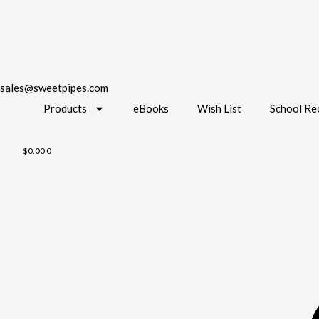
sales@sweetpipes.com
Products
eBooks
Wish List
School Re
$
0.00
0