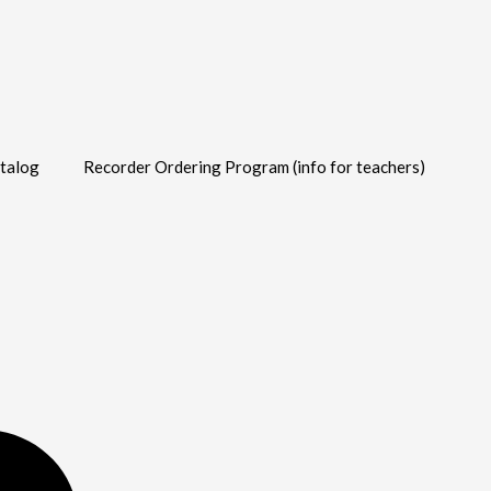
talog
Recorder Ordering Program (info for teachers)