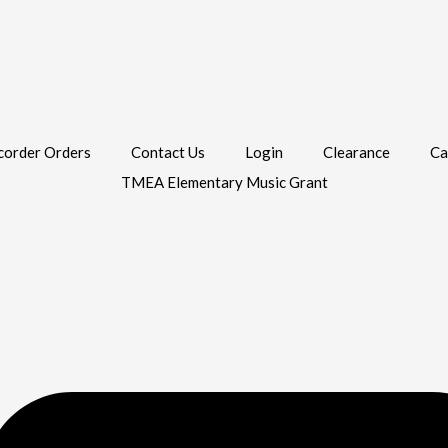
corder Orders
Contact Us
Login
Clearance
Ca
TMEA Elementary Music Grant