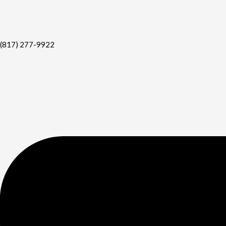
(817) 277-9922