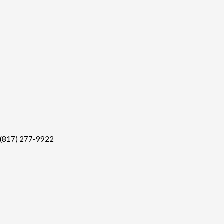
(817) 277-9922