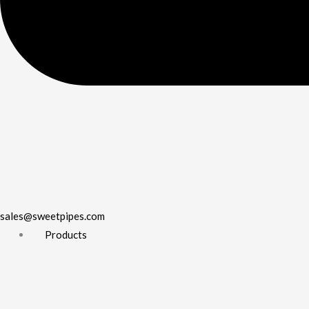
sales@sweetpipes.com
Products