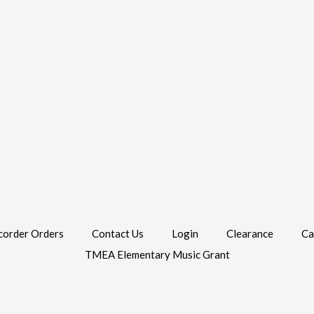
corder Orders
Contact Us
Login
Clearance
Ca
TMEA Elementary Music Grant