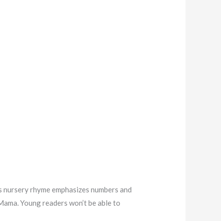
ucks nursery rhyme emphasizes numbers and
 Mama. Young readers won’t be able to