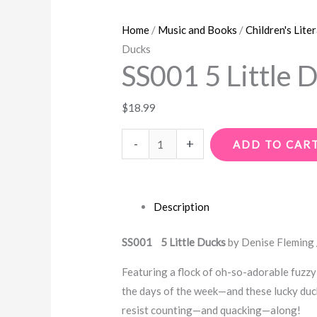
Home
/
Music and Books
/
Children's Lite
Ducks
SS001 5 Little 
$
18.99
-
+
ADD TO CAR
Description
SS001 5 Little Ducks
by Denise Fleming
Featuring a flock of oh-so-adorable fuzzy 
the days of the week—and these lucky duck
resist counting—and quacking—along!