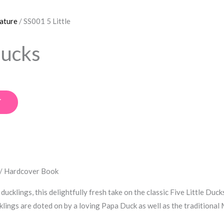
rature
/ SS001 5 Little
Ducks
T
 / Hardcover Book
ducklings, this delightfully fresh take on the classic Five Little D
lings are doted on by a loving Papa Duck as well as the traditional