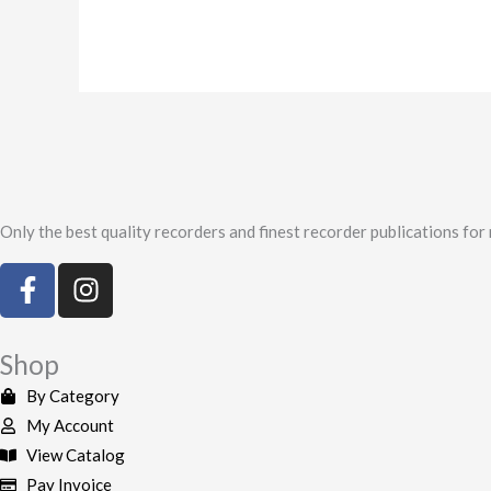
Only the best quality recorders and finest recorder publications for
F
I
a
n
c
s
e
t
Shop
b
a
By Category
o
g
My Account
o
r
View Catalog
k
a
Pay Invoice