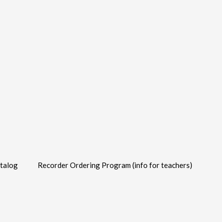
talog
Recorder Ordering Program (info for teachers)