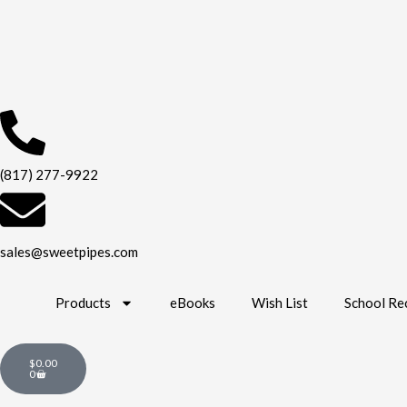
Skip
to
content
(817) 277-9922
sales@sweetpipes.com
Products
eBooks
Wish List
School Re
Cart
$
0.00
0