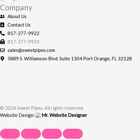
-
m
Company
f
About Us
Contact Us
817-277-9922
817-277-9933
sales@sweetpipes.com
5889 S. Williamson Blvd. Suite 1304 Port Orange, FL 32128
© 2026 Sweet Pipes. All rights reserved.
Website Design:
Mr. Website Designer