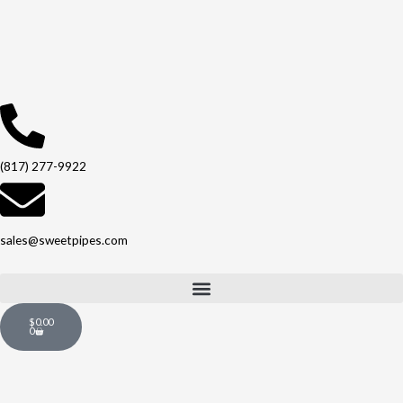
Skip
to
content
(817) 277-9922
sales@sweetpipes.com
Cart
$
0.00
0