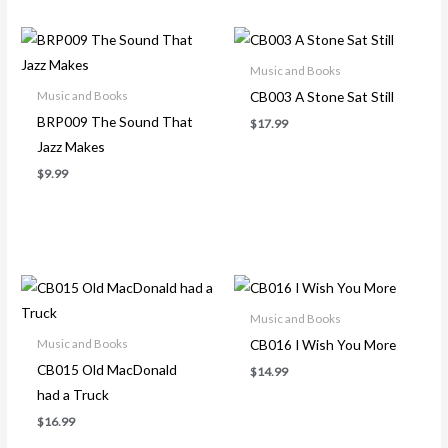
Music and Books
CB003 A Stone Sat Still
Music and Books
BRP009 The Sound That
$
17.99
Jazz Makes
$
9.99
Music and Books
CB016 I Wish You More
Music and Books
CB015 Old MacDonald
$
14.99
had a Truck
$
16.99