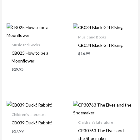
Music and Books
CB034 Black Girl Rising
Music and Books
CB025 How to be a
$
16.99
Moonflower
$
19.95
Children's Literature
CB039 Duck! Rabbit!
Children's Literature
CP30763 The Elves and
$
17.99
the Shoemaker