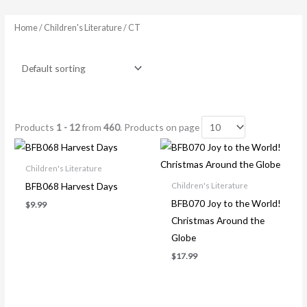
Home
/ Children's Literature / CT
Products
1 - 12
from
460
. Products on page
Children's Literature
BFB068 Harvest Days
Children's Literature
BFB070 Joy to the World!
$
9.99
Christmas Around the
Globe
$
17.99