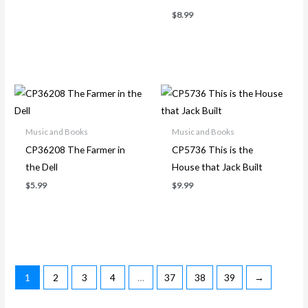
$
8.99
Music and Books
Music and Books
CP36208 The Farmer in
CP5736 This is the
the Dell
House that Jack Built
$
5.99
$
9.99
1
2
3
4
…
37
38
39
→