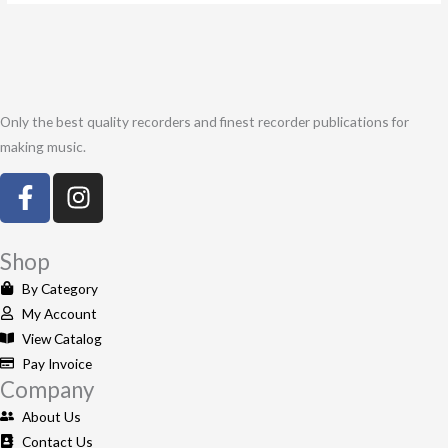
Only the best quality recorders and finest recorder publications for
making music.
F
I
a
n
c
s
e
t
Shop
b
a
By Category
o
g
My Account
o
r
View Catalog
k
a
Pay Invoice
-
m
Company
f
About Us
Contact Us