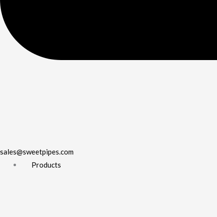
sales@sweetpipes.com
Products