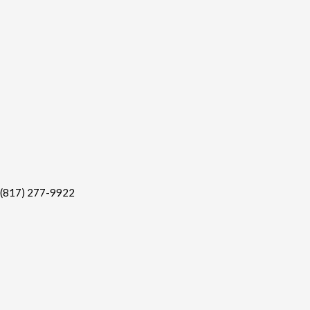
(817) 277-9922