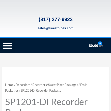
Skip
to
content
(817) 277-9922
sales@sweetpipes.com
0
Cart
$
0.00
SCHOOL RECORDER ORDERS
RECORDER ORDERING PROGRAM (INFO FOR TEACHERS)
TMEA ELEMENTARY MUSIC GRANT
SP1201-
DI
Recorder
Home
/
Recorders
/
Recorders/Sweet Pipes Packages
/
Do It
Package
Packages
/ SP1201-DI Recorder Package
quantity
SP1201-DI Recorder