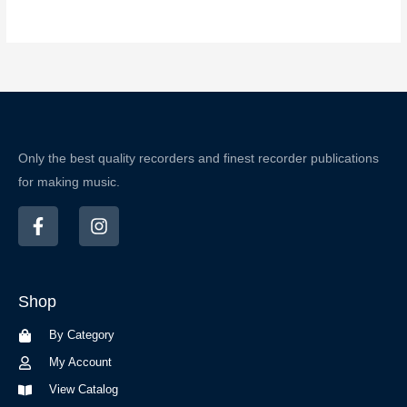
Only the best quality recorders and finest recorder publications
for making music.
F
I
a
n
c
s
e
t
b
a
Shop
o
g
o
r
By Category
k
a
-
m
My Account
f
View Catalog