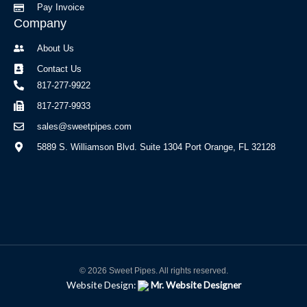
Pay Invoice
Company
About Us
Contact Us
817-277-9922
817-277-9933
sales@sweetpipes.com
5889 S. Williamson Blvd. Suite 1304 Port Orange, FL 32128
© 2026 Sweet Pipes. All rights reserved.
Website Design:
Mr. Website Designer