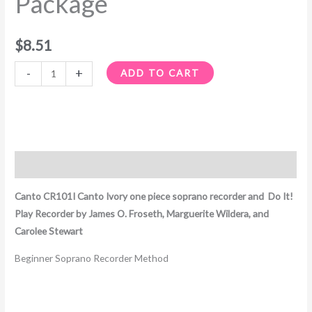
Package
$
8.51
-
+
ADD TO CART
Description
Canto CR101I Canto Ivory one piece soprano recorder and Do It!
Play Recorder by James O. Froseth, Marguerite Wildera, and
Carolee Stewart
Beginner Soprano Recorder Method