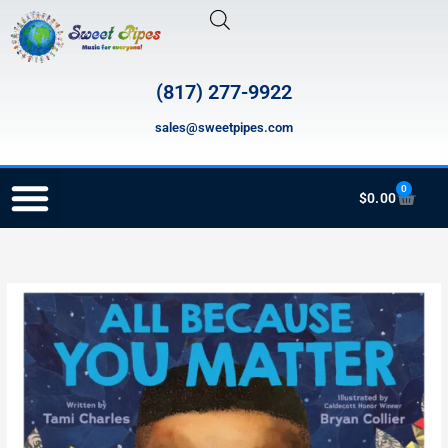
Skip
to
content
(817) 277-9922
sales@sweetpipes.com
0
Cart
$
0.00
RECORDER ORDERING PROGRAM (INFO FOR TEACHERS)
SCH032
All
Because
You
Matter
quantity