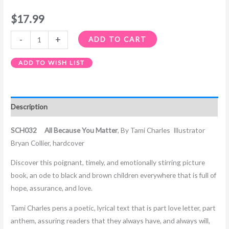
$
17.99
-
+
ADD TO CART
ADD TO WISH LIST
Description
SCH032 All Because You Matter
,
By Tami Charles
Illustrator
Bryan Collier, hardcover
Discover this poignant, timely, and emotionally stirring picture
book, an ode to black and brown children everywhere that is full of
hope, assurance, and love.
Tami Charles pens a poetic, lyrical text that is part love letter, part
anthem, assuring readers that they always have, and always will,