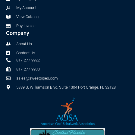
k
a
-
m
My Account
f
View Catalog
Pay Invoice
Company
About Us
Contact Us
817-277-9922
817-277-9933
sales@sweetpipes.com
5889 S. Williamson Blvd. Suite 1304 Port Orange, FL 32128