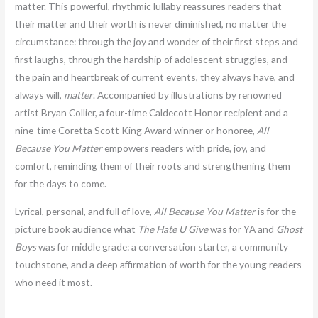
matter. This powerful, rhythmic lullaby reassures readers that
their matter and their worth is never diminished, no matter the
circumstance: through the joy and wonder of their first steps and
first laughs, through the hardship of adolescent struggles, and
the pain and heartbreak of current events, they always have, and
always will,
matter
. Accompanied by illustrations by renowned
artist Bryan Collier, a four-time Caldecott Honor recipient and a
nine-time Coretta Scott King Award winner or honoree,
All
Because You Matter
empowers readers with pride, joy, and
comfort, reminding them of their roots and strengthening them
for the days to come.
Lyrical, personal, and full of love,
All Because You Matter
is for the
picture book audience what
The Hate U Give
was for YA and
Ghost
Boys
was for middle grade: a conversation starter, a community
touchstone, and a deep affirmation of worth for the young readers
who need it most.