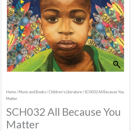
Home
/
Music and Books
/
Children's Literature
/ SCH032 All Because You
Matter
SCH032 All Because You
Matter