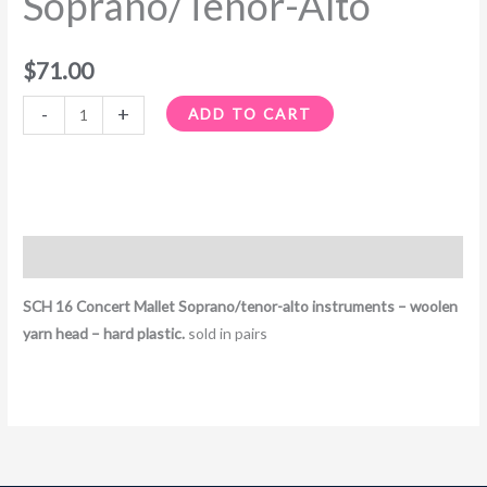
Soprano/Tenor-Alto
$
71.00
-
+
ADD TO CART
Description
SCH 16 Concert Mallet Soprano/tenor-alto instruments – woolen
yarn head – hard plastic.
sold in pairs