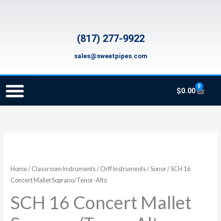
Skip
to
content
(817) 277-9922
sales@sweetpipes.com
0
Cart
$
0.00
SCHOOL RECORDER ORDERS
RECORDER ORDERING PROGRAM (INFO FOR TEACHERS)
TMEA ELEMENTARY MUSIC GRANT
SCH
16
Concert
Home
/
Classroom Instruments
/
Orff Instruments
/
Sonor
/ SCH 16
Mallet
Concert Mallet Soprano/Tenor-Alto
Soprano/Tenor-
SCH 16 Concert Mallet
Alto
quantity