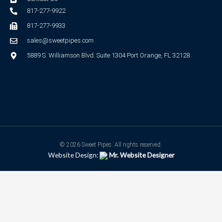
817-277-9922
817-277-9933
sales@sweetpipes.com
5889 S. Williamson Blvd. Suite 1304 Port Orange, FL 32128
© 2026 Sweet Pipes. All rights reserved.
Website Design:
Mr. Website Designer