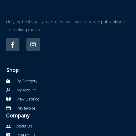
Only the best quality recorders and finest recorder publications
for making music.
F
I
a
n
c
s
e
t
b
a
Shop
o
g
o
r
By Category
k
a
-
m
My Account
f
View Catalog
Pay Invoice
Company
About Us
Contact Us