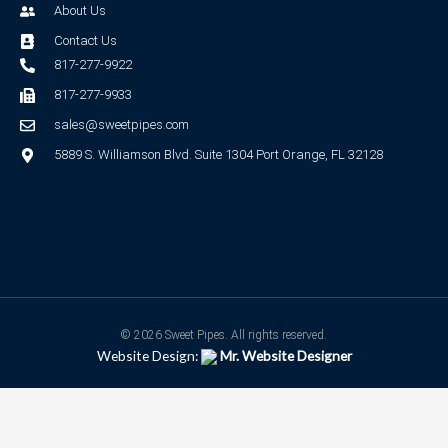
About Us
Contact Us
817-277-9922
817-277-9933
sales@sweetpipes.com
5889 S. Williamson Blvd. Suite 1304 Port Orange, FL 32128
© 2026 Sweet Pipes. All rights reserved.
Website Design:
Mr. Website Designer