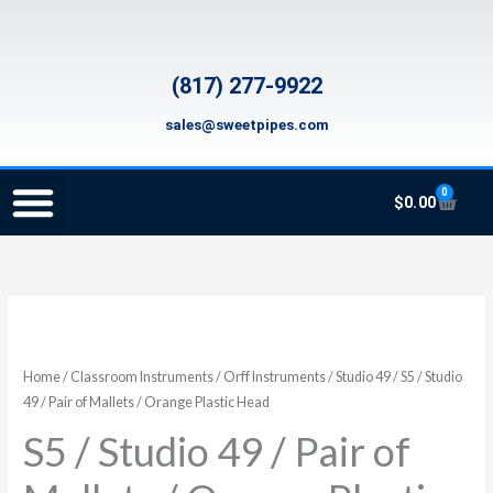
Skip
to
content
(817) 277-9922
sales@sweetpipes.com
0
Cart
$
0.00
SCHOOL RECORDER ORDERS
RECORDER ORDERING PROGRAM (INFO FOR TEACHERS)
TMEA ELEMENTARY MUSIC GRANT
S5
/
Studio
Home
/
Classroom Instruments
/
Orff Instruments
/
Studio 49
/ S5 / Studio
49
49 / Pair of Mallets / Orange Plastic Head
/
S5 / Studio 49 / Pair of
Pair
of