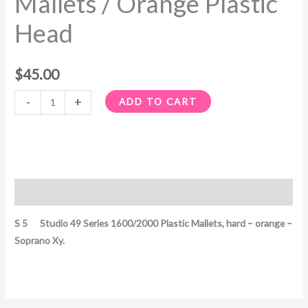
Mallets / Orange Plastic
Mallets
Head
/
Orange
Plastic
$
45.00
Head
quantity
-
+
ADD TO CART
Description
S 5 Studio 49 Series 1600/2000 Plastic Mallets, hard – orange –
Soprano Xy.