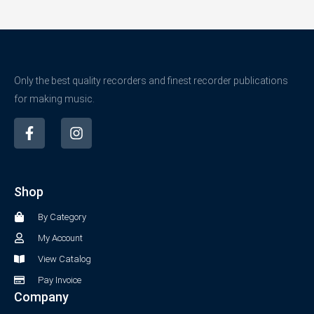
Only the best quality recorders and finest recorder publications
for making music.
F
I
a
n
c
s
e
t
b
a
Shop
o
g
o
r
By Category
k
a
-
m
My Account
f
View Catalog
Pay Invoice
Company